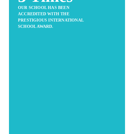
OUR SCHOOL HAS BEEN
ACCREDITED WITH THE
PRESTIGIOUS INTERNATIONAL
SCHOOL AWARD.