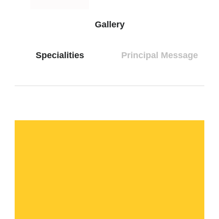
Gallery
Specialities
Principal Message