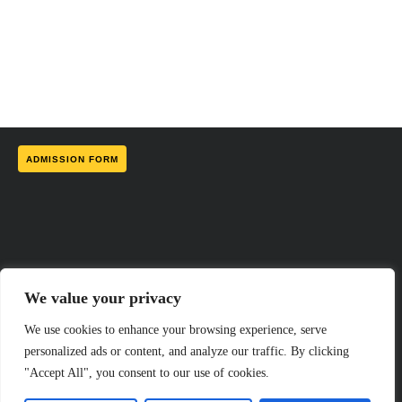
ADMISSION FORM
We value your privacy
We use cookies to enhance your browsing experience, serve
personalized ads or content, and analyze our traffic. By clicking
"Accept All", you consent to our use of cookies.