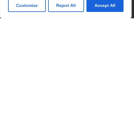
Customize
Reject All
Accept All
Partner with us for your kids
education
Please feel free to use the school admission
enquiry form below for any information or
questions you have for us. We would love to
hear from you.