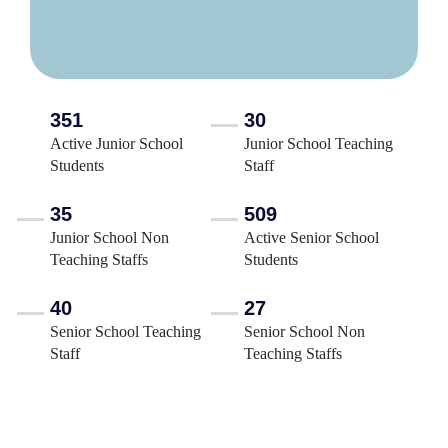
351
30
Active Junior School
Junior School Teaching
Students
Staff
35
509
Junior School Non
Active Senior School
Teaching Staffs
Students
40
27
Senior School Teaching
Senior School Non
Staff
Teaching Staffs