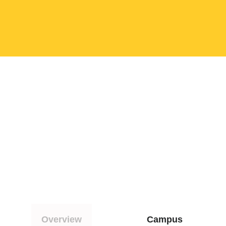
Overview
Campus