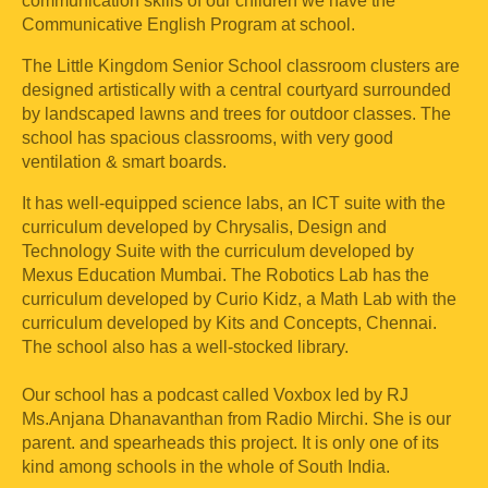
communication skills of our children we have the
Communicative English Program at school.
The Little Kingdom Senior School classroom clusters are
designed artistically with a central courtyard surrounded
by landscaped lawns and trees for outdoor classes. The
school has spacious classrooms, with very good
ventilation & smart boards.
It has well-equipped science labs, an ICT suite with the
curriculum developed by Chrysalis, Design and
Technology Suite with the curriculum developed by
Mexus Education Mumbai. The Robotics Lab has the
curriculum developed by Curio Kidz, a Math Lab with the
curriculum developed by Kits and Concepts, Chennai.
The school also has a well-stocked library.
Our school has a podcast called Voxbox led by RJ
Ms.Anjana Dhanavanthan from Radio Mirchi. She is our
parent. and spearheads this project. It is only one of its
kind among schools in the whole of South India.