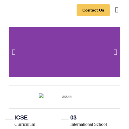
Contact Us
Contact Us
ICSE
03
Curriculum
International School