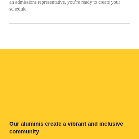
an admissions representative, you’re ready to create your
schedule.
Our aluminis create a vibrant and inclusive
community