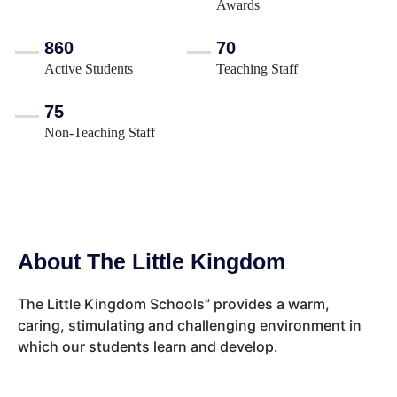
Awards
860
70
Active Students
Teaching Staff
75
Non-Teaching Staff
About The Little Kingdom
The Little Kingdom Schools” provides a warm,
caring, stimulating and challenging environment in
which our students learn and develop.