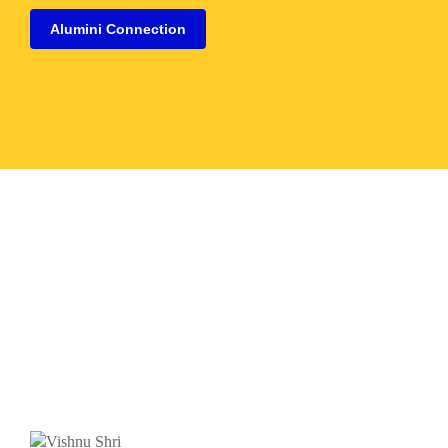
Alumini Connection