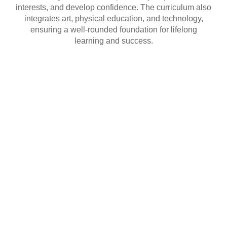
interests, and develop confidence. The curriculum also
integrates art, physical education, and technology,
ensuring a well-rounded foundation for lifelong
learning and success.