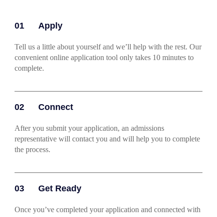
01
Apply
Tell us a little about yourself and we’ll help with the rest. Our
convenient online application tool only takes 10 minutes to
complete.
02
Connect
After you submit your application, an admissions
representative will contact you and will help you to complete
the process.
03
Get Ready
Once you’ve completed your application and connected with