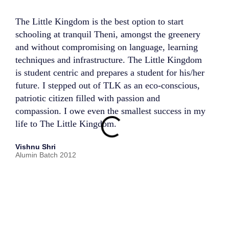
The Little Kingdom is the best option to start
My ti
schooling at tranquil Theni, amongst the greenery
trans
and without compromising on language, learning
perso
techniques and infrastructure. The Little Kingdom
teach
is student centric and prepares a student for his/her
compr
future. I stepped out of TLK as an eco-conscious,
estee
patriotic citizen filled with passion and
goes 
compassion. I owe even the smallest success in my
well-
life to The Little Kingdom.
thoug
creat
Vishnu Shri
encou
Alumin Batch 2012
disco
scien
activ
me to
life 
mana