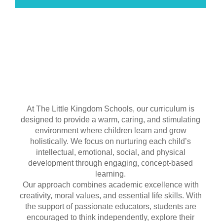
At The Little Kingdom Schools, our curriculum is
designed to provide a warm, caring, and stimulating
environment where children learn and grow
holistically. We focus on nurturing each child’s
intellectual, emotional, social, and physical
development through engaging, concept-based
learning.
Our approach combines academic excellence with
creativity, moral values, and essential life skills. With
the support of passionate educators, students are
encouraged to think independently, explore their