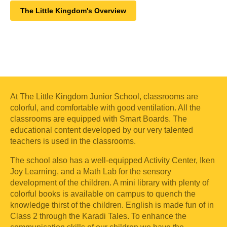
The Little Kingdom's Overview
At The Little Kingdom Junior School, classrooms are
colorful, and comfortable with good ventilation. All the
classrooms are equipped with Smart Boards. The
educational content developed by our very talented
teachers is used in the classrooms.
The school also has a well-equipped Activity Center, Iken
Joy Learning, and a Math Lab for the sensory
development of the children. A mini library with plenty of
colorful books is available on campus to quench the
knowledge thirst of the children. English is made fun of in
Class 2 through the Karadi Tales. To enhance the