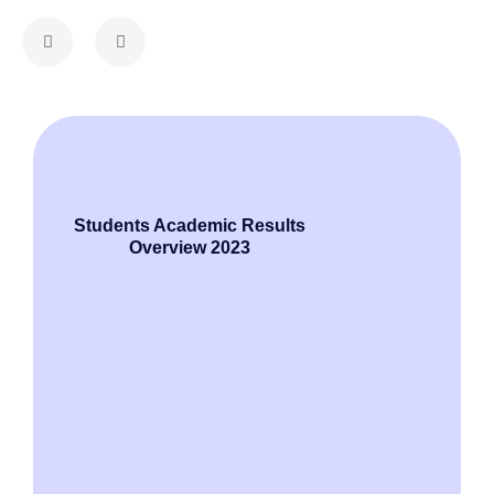
Raja 
Alumi
Students Academic Results
Overview 2023