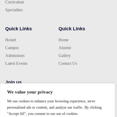
Curriculum
Specialties
Quick Links
Quick Links
Hostel
Home
Campus
Alumni
Admissions
Gallery
Latest Events
Contact Us
Join us
We value your privacy
Alumini Connect
For Admission
We use cookies to enhance your browsing experience, serve
personalized ads or content, and analyze our traffic. By clicking
About TLK
"Accept All", you consent to our use of cookies.
Virtual Tour