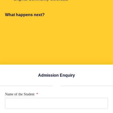
What happens next?
Admission Enquiry
Name of the Student