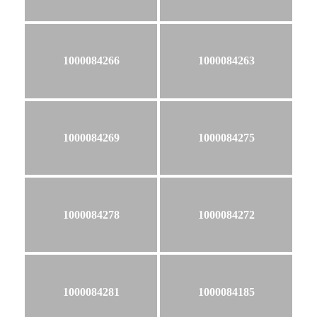
1000084266
1000084263
1000084269
1000084275
1000084278
1000084272
1000084281
1000084185