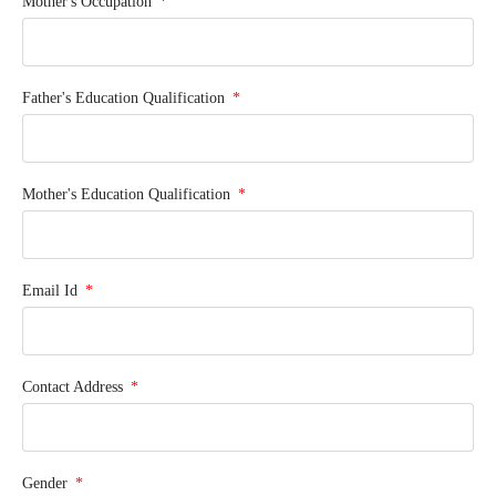
Mother's Occupation
Father's Education Qualification
Mother's Education Qualification
Email Id
Contact Address
Gender