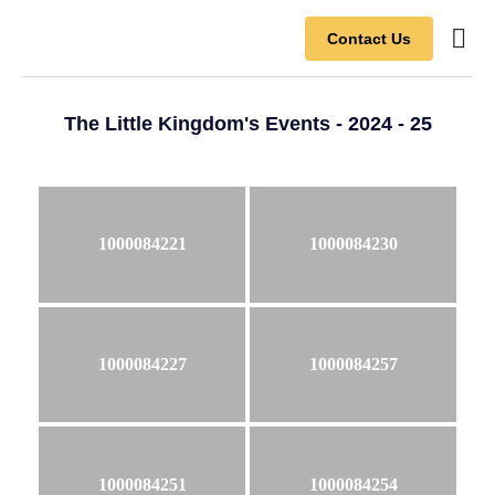
Contact Us
Contact Us
The Little Kingdom's Events - 2024 - 25
1000084221
1000084230
1000084227
1000084257
1000084251
1000084254