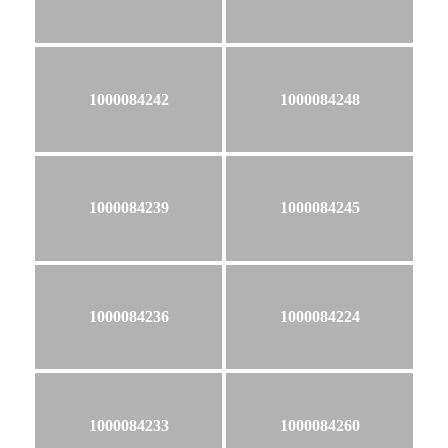
1000084242
1000084248
1000084239
1000084245
1000084236
1000084224
1000084233
1000084260