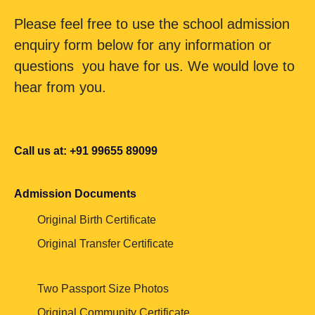
Please feel free to use the school admission
enquiry form below for any information or
questions you have for us. We would love to
hear from you.
Call us at: +91 99655 89099
Admission Documents
Original Birth Certificate
Original Transfer Certificate
Two Passport Size Photos
Original Community Certificate