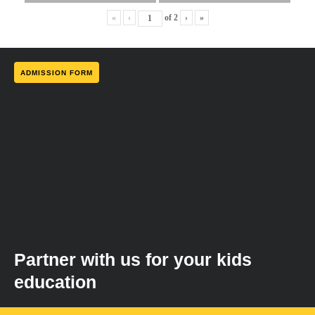
«
‹
of
2
›
»
ADMISSION FORM
Partner with us for your kids
education