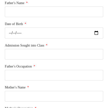
Father's Name
Date of Birth
Admission Sought into Class
Father's Occupation
Mother's Name