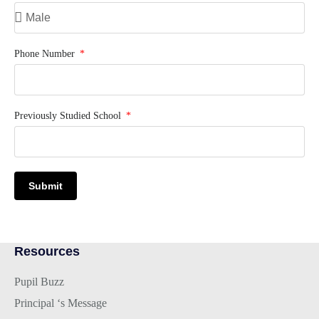
Phone Number
Previously Studied School
Submit
Resources
Pupil Buzz
Principal ‘s Message