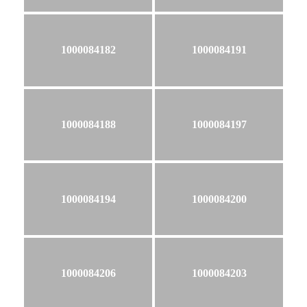
1000084182
1000084191
1000084188
1000084197
1000084194
1000084200
1000084206
1000084203