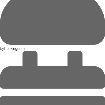
by
littlekingdom