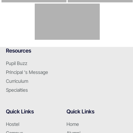
Resources
Pupil Buzz
Principal ‘s Message
Curriculum
Specialties
Quick Links
Quick Links
Hostel
Home