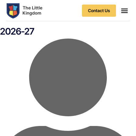
Contact Us
Contact Us
2026-27