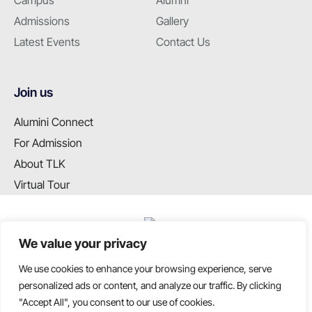
Campus
Alumni
Admissions
Gallery
Latest Events
Contact Us
Join us
Alumini Connect
For Admission
About TLK
Virtual Tour
We value your privacy
We use cookies to enhance your browsing experience, serve
T: +91 99655 89099
personalized ads or content, and analyze our traffic. By clicking
E: info@tlkschool.org
"Accept All", you consent to our use of cookies.