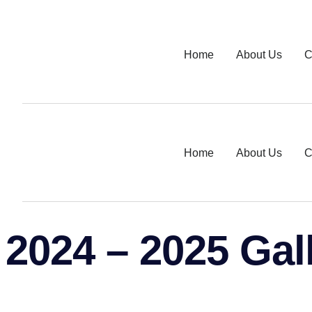
Home
About Us
C
Home
About Us
C
2024 – 2025 Gal