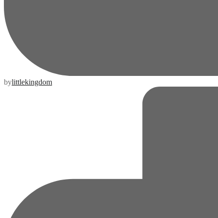
by
littlekingdom