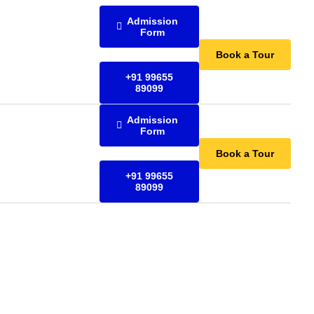
Admission
Form
Book a Tour
+91 99655
89099
Admission
Form
Book a Tour
+91 99655
89099