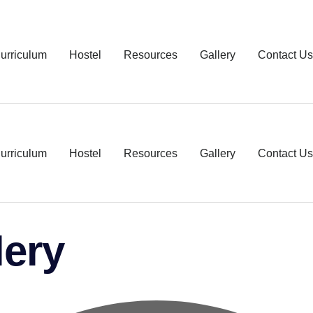
urriculum
Hostel
Resources
Gallery
Contact Us
urriculum
Hostel
Resources
Gallery
Contact Us
lery