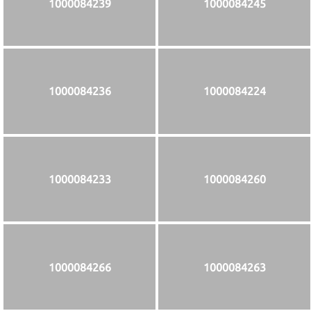
1000084239
1000084245
1000084236
1000084224
1000084233
1000084260
1000084266
1000084263