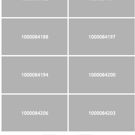
1000084188
1000084197
1000084194
1000084200
1000084206
1000084203