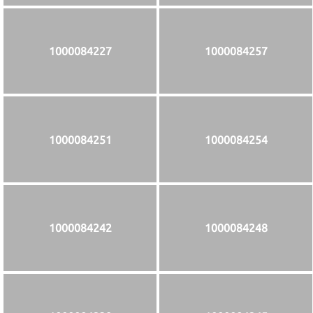
1000084227
1000084257
1000084251
1000084254
1000084242
1000084248