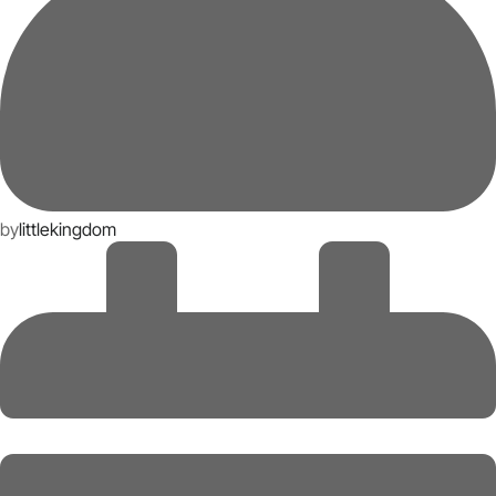
by
littlekingdom