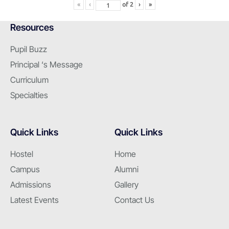
«
‹
of
2
›
»
Resources
Pupil Buzz
Principal ‘s Message
Curriculum
Specialties
Quick Links
Quick Links
Hostel
Home
Campus
Alumni
Admissions
Gallery
Latest Events
Contact Us