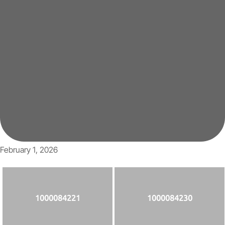
February 1, 2026
1000084221
1000084230