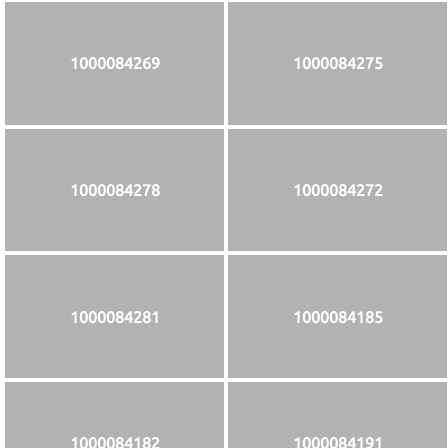
1000084269
1000084275
1000084278
1000084272
1000084281
1000084185
1000084182
1000084191