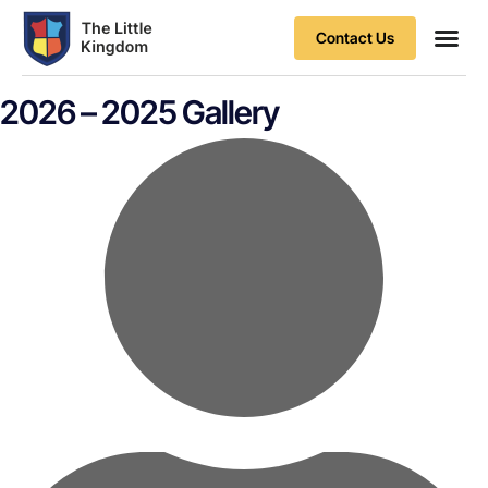
Contact Us
Contact Us
2026 – 2025 Gallery