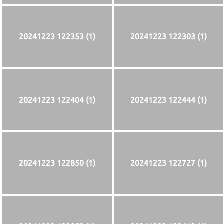
20241223 122353 (1)
20241223 122303 (1)
20241223 122404 (1)
20241223 122444 (1)
20241223 122850 (1)
20241223 122727 (1)