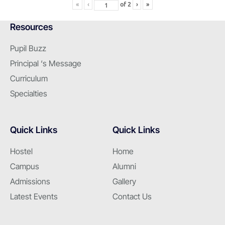
«
‹
of
2
›
»
Resources
Pupil Buzz
Principal ‘s Message
Curriculum
Specialties
Quick Links
Quick Links
Hostel
Home
Campus
Alumni
Admissions
Gallery
Latest Events
Contact Us