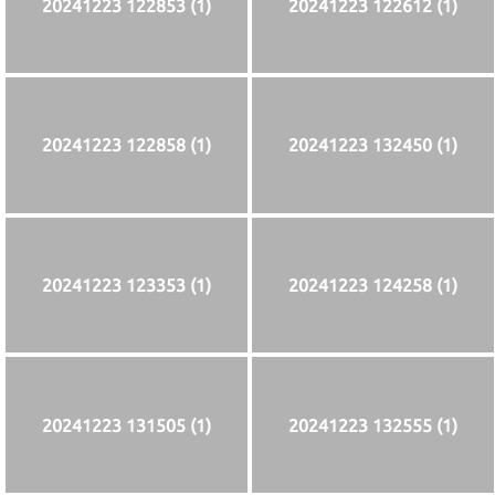
20241223 122853 (1)
20241223 122612 (1)
20241223 122858 (1)
20241223 132450 (1)
20241223 123353 (1)
20241223 124258 (1)
20241223 131505 (1)
20241223 132555 (1)