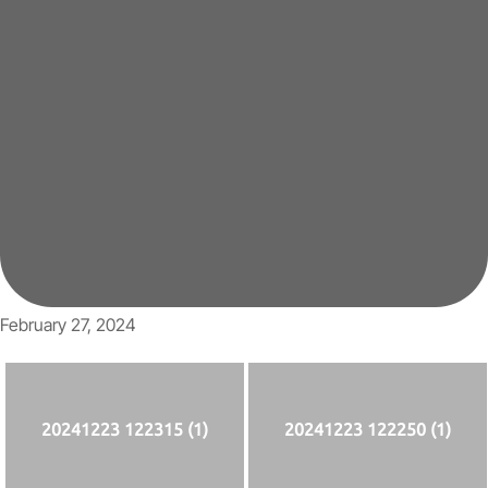
February 27, 2024
20241223 122315 (1)
20241223 122250 (1)