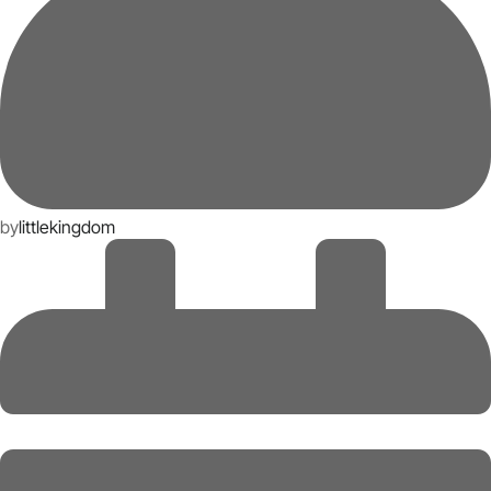
by
littlekingdom