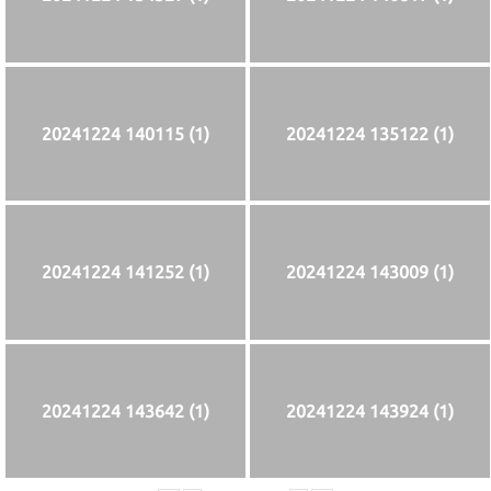
20241224 140115 (1)
20241224 135122 (1)
20241224 141252 (1)
20241224 143009 (1)
20241224 143642 (1)
20241224 143924 (1)