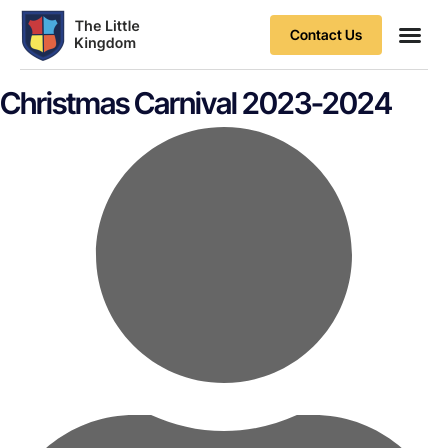
Contact Us
Contact Us
Christmas Carnival 2023-2024