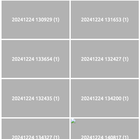
20241224 130929 (1)
20241224 131653 (1)
20241224 133654 (1)
20241224 132427 (1)
20241224 132435 (1)
20241224 134200 (1)
20241224 134327 (1)
20241224 140817 (1)