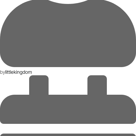
by
littlekingdom