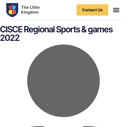
Contact Us
Contact Us
CISCE Regional Sports & games
2022