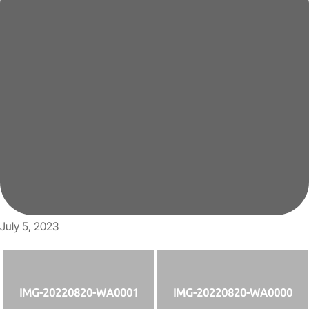
July 5, 2023
IMG-20220820-WA0001
IMG-20220820-WA0000