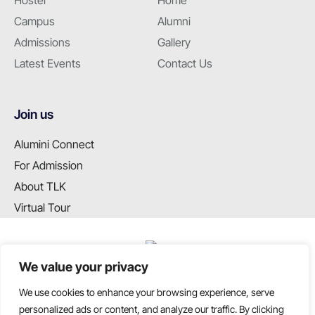
Hostel
Home
Campus
Alumni
Admissions
Gallery
Latest Events
Contact Us
Join us
Alumini Connect
For Admission
About TLK
Virtual Tour
We value your privacy
We use cookies to enhance your browsing experience, serve
T: +91 99655 89099
personalized ads or content, and analyze our traffic. By clicking