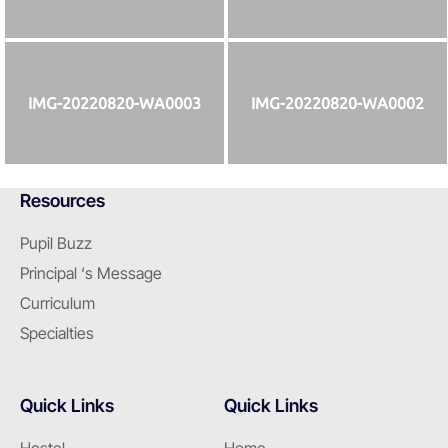
IMG-20220820-WA0003
IMG-20220820-WA0002
Resources
Pupil Buzz
Principal ‘s Message
Curriculum
Specialties
Quick Links
Quick Links