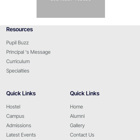
Resources
Pupil Buzz
Principal ‘s Message
Curriculum
Specialties
Quick Links
Quick Links
Hostel
Home
Campus
Alumni
Admissions
Gallery
Latest Events
Contact Us