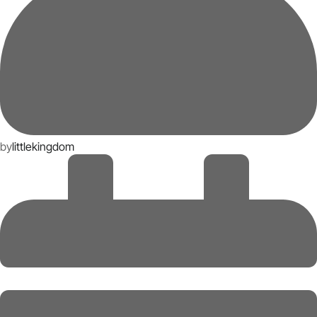
by
littlekingdom