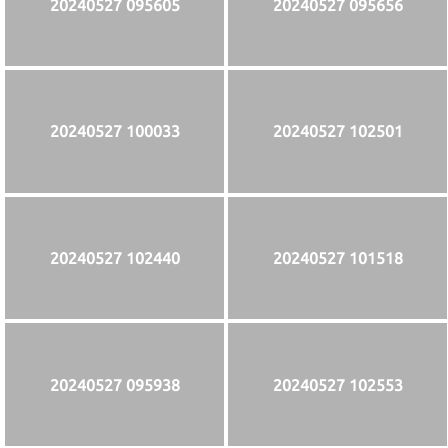
20240527 095605
20240527 095656
20240527 100033
20240527 102501
20240527 102440
20240527 101518
20240527 095938
20240527 102553