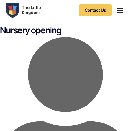
Contact Us
Contact Us
Nursery opening