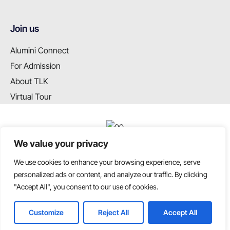
Join us
Alumini Connect
For Admission
About TLK
Virtual Tour
We value your privacy
We use cookies to enhance your browsing experience, serve
T: +91 99655 89099
personalized ads or content, and analyze our traffic. By clicking
E: info@tlkschool.org
"Accept All", you consent to our use of cookies.
Customize
Reject All
Accept All