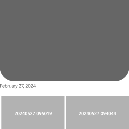
February 27, 2024
20240527 095019
20240527 094044