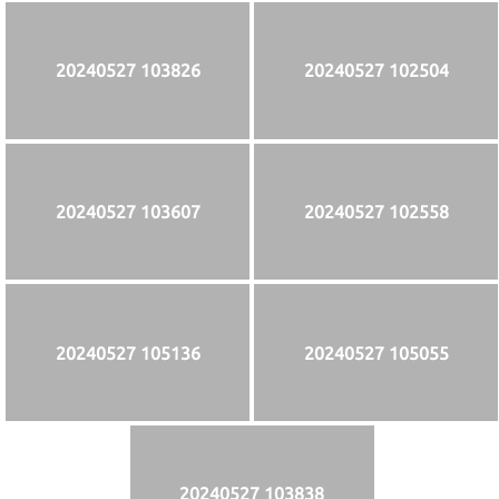
20240527 103826
20240527 102504
20240527 103607
20240527 102558
20240527 105136
20240527 105055
20240527 103838