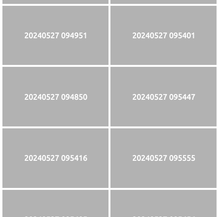
20240527 094951
20240527 095401
20240527 094850
20240527 095447
20240527 095416
20240527 095555