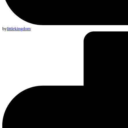
by
littlekingdom