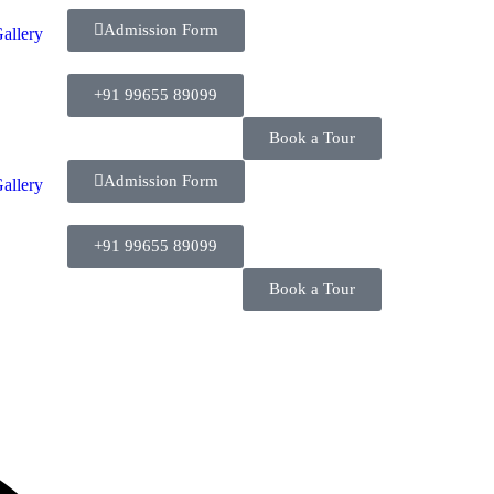
Admission Form
allery
+91 99655 89099
Book a Tour
Admission Form
allery
+91 99655 89099
Book a Tour