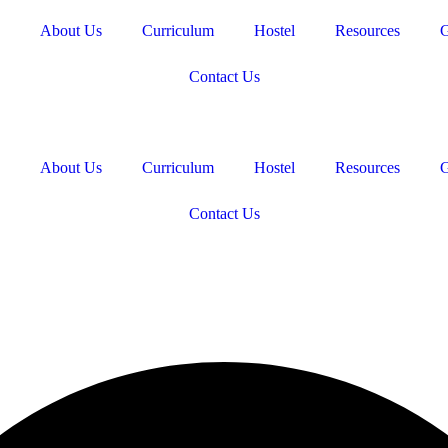
About Us
Curriculum
Hostel
Resources
G
Contact Us
About Us
Curriculum
Hostel
Resources
G
Contact Us