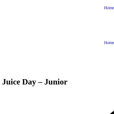
Home
Home
Juice Day – Junior