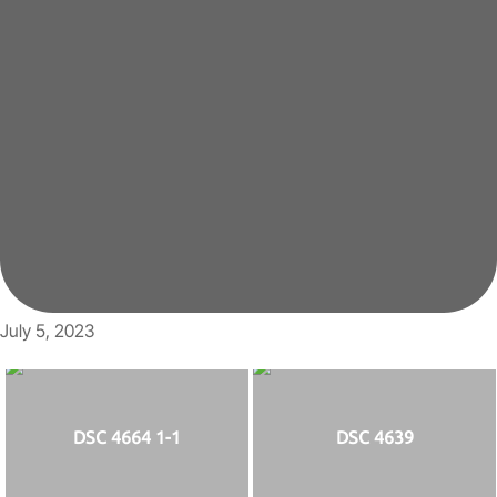
July 5, 2023
DSC 4664 1-1
DSC 4639