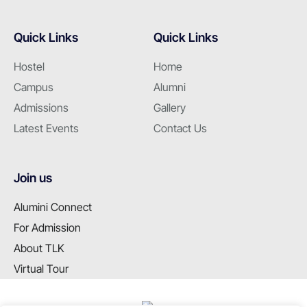
Quick Links
Quick Links
Hostel
Home
Campus
Alumni
Admissions
Gallery
Latest Events
Contact Us
Join us
Alumini Connect
For Admission
About TLK
Virtual Tour