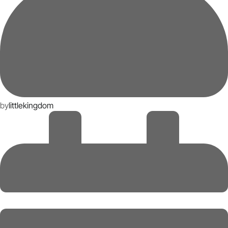
by
littlekingdom