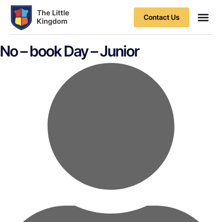
Contact Us
Contact Us
No – book Day – Junior