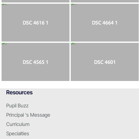
DSC 4616 1
DSC 4664 1
DSC 4565 1
DSC 4601
Resources
Pupil Buzz
Principal ‘s Message
Curriculum
Specialties