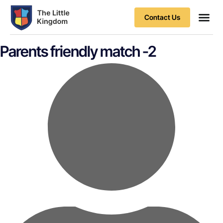
Contact Us
Contact Us
Parents friendly match -2