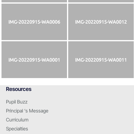
IMG-20220915-WA0006
IMG-20220915-WA0012
IMG-20220915-WA0001
IMG-20220915-WA0011
Resources
Pupil Buzz
Principal ‘s Message
Curriculum
Specialties