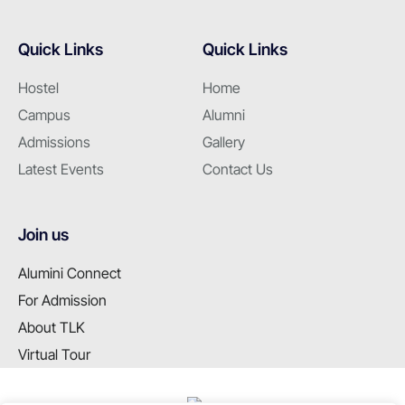
Quick Links
Quick Links
Hostel
Home
Campus
Alumni
Admissions
Gallery
Latest Events
Contact Us
Join us
Alumini Connect
For Admission
About TLK
Virtual Tour