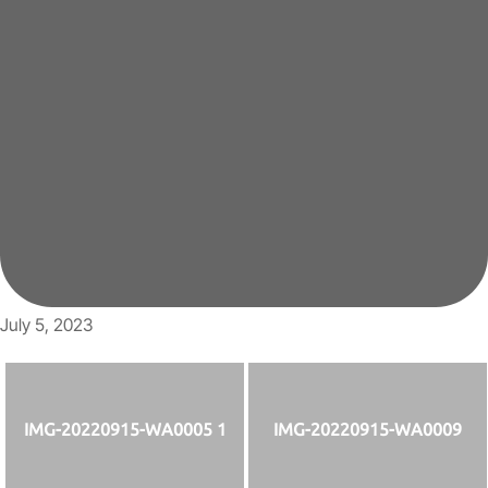
July 5, 2023
IMG-20220915-WA0005 1
IMG-20220915-WA0009