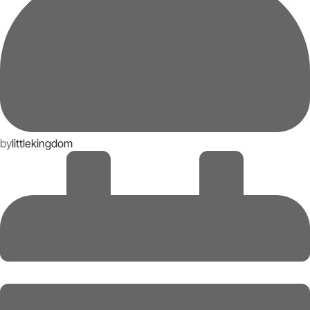
by
littlekingdom