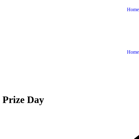
Home
Home
Prize Day