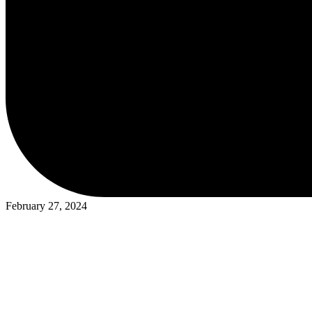
February 27, 2024