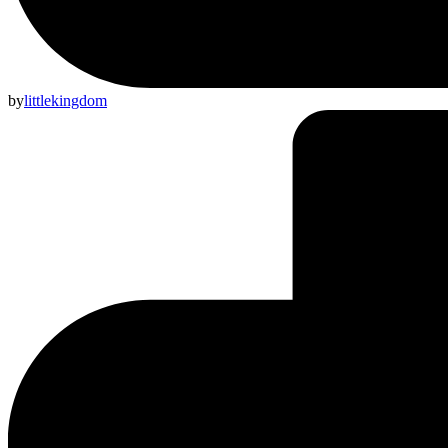
by
littlekingdom