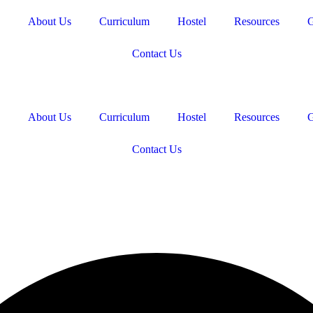
About Us
Curriculum
Hostel
Resources
G
Contact Us
About Us
Curriculum
Hostel
Resources
G
Contact Us