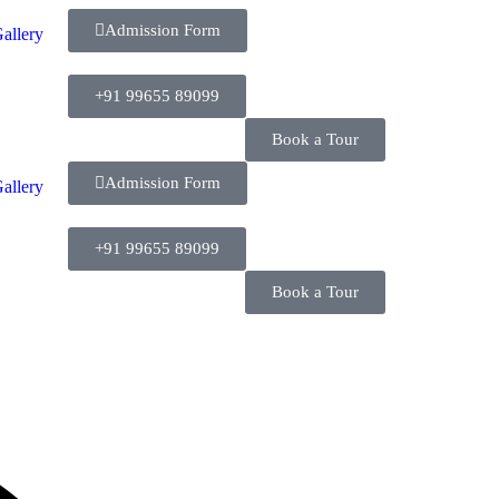
Admission Form
allery
+91 99655 89099
Book a Tour
Admission Form
allery
+91 99655 89099
Book a Tour