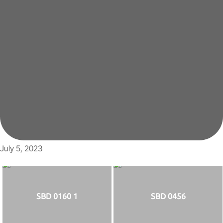
July 5, 2023
SBD 0160 1
SBD 0456