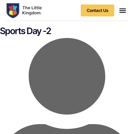
Contact Us
Contact Us
Sports Day -2