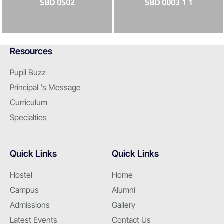
SBD 0502
SBD 0003 1 1
Resources
Pupil Buzz
Principal ‘s Message
Curriculum
Specialties
Quick Links
Quick Links
Hostel
Home
Campus
Alumni
Admissions
Gallery
Latest Events
Contact Us