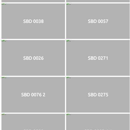
SBD 0038
SBD 0057
SBD 0026
SBD 0271
SBD 0076 2
SBD 0275