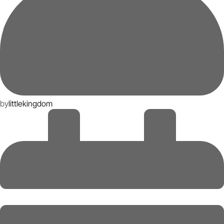
by
littlekingdom