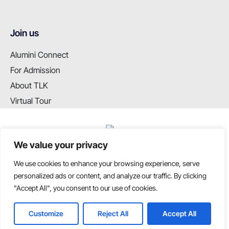
Join us
Alumini Connect
For Admission
About TLK
Virtual Tour
We value your privacy
We use cookies to enhance your browsing experience, serve
T: +91 99655 89099
personalized ads or content, and analyze our traffic. By clicking
E: info@tlkschool.org
"Accept All", you consent to our use of cookies.
Customize
Reject All
Accept All