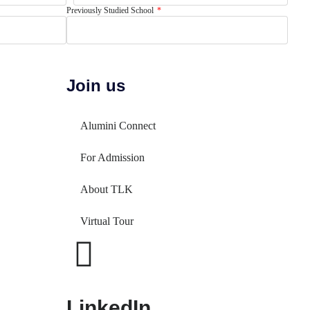
Previously Studied School
Join us
Alumini Connect
For Admission
About TLK
Virtual Tour
LinkedIn