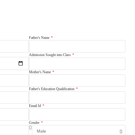
Father's Name
Admission Sought into Class
Mother's Name
Father's Education Qualification
Email Id
Gender