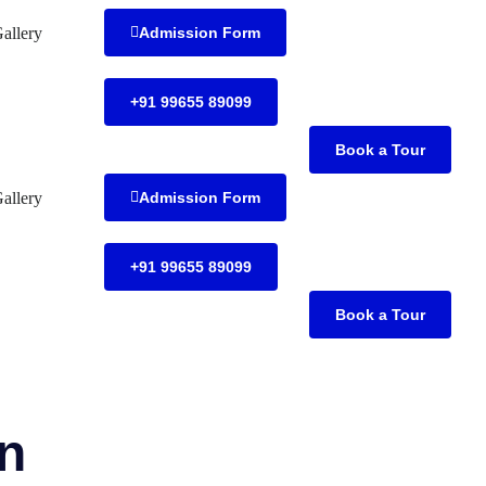
allery
Admission Form
+91 99655 89099
Book a Tour
allery
Admission Form
+91 99655 89099
Book a Tour
on