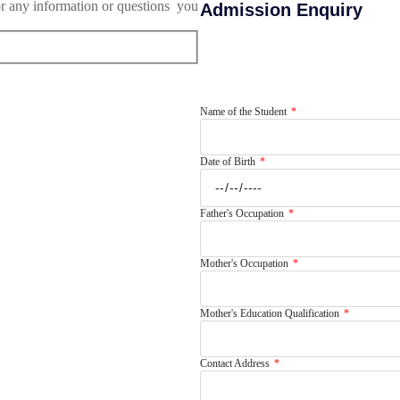
or any information or questions you
Admission Enquiry
Name of the Student
Date of Birth
Father's Occupation
Mother's Occupation
Mother's Education Qualification
Contact Address