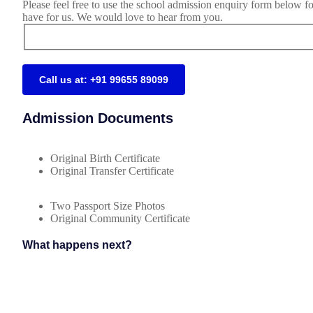
Please feel free to use the school admission enquiry form below f
have for us. We would love to hear from you.
Call us at: +91 99655 89099
Admission Documents
Original Birth Certificate
Original Transfer Certificate
Two Passport Size Photos
Original Community Certificate
What happens next?