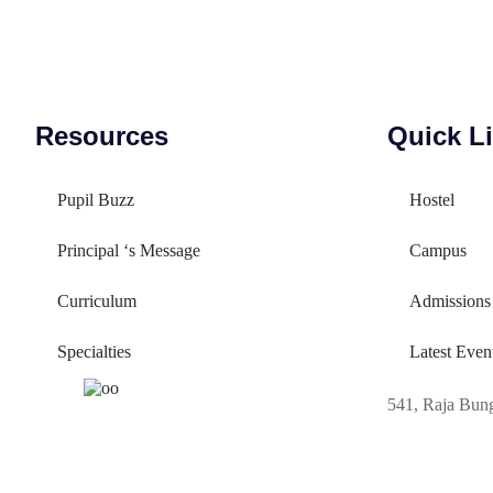
Resources
Quick L
Pupil Buzz
Hostel
Principal ‘s Message
Campus
Curriculum
Admissions
Specialties
Latest Even
541, Raja Bun