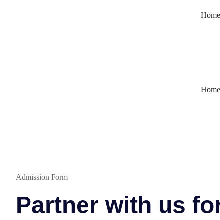
Home
Home
Admission Form
Partner with us fo