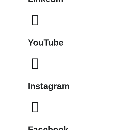
YouTube
Instagram
Facebook