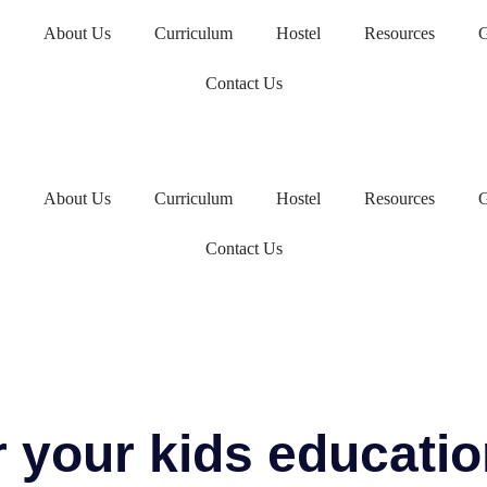
About Us
Curriculum
Hostel
Resources
G
Contact Us
About Us
Curriculum
Hostel
Resources
G
Contact Us
r your kids educati