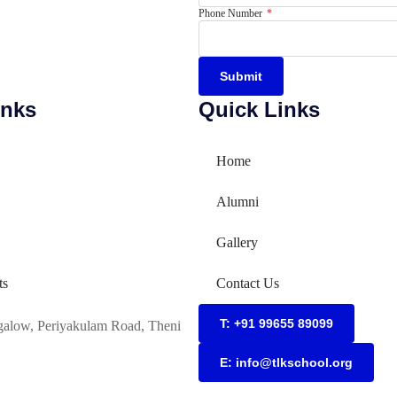
Phone Number
Submit
inks
Quick Links
Home
Alumni
Gallery
ts
Contact Us
T: +91 99655 89099
galow, Periyakulam Road, Theni
E: info@tlkschool.org