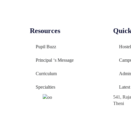
Resources
Quick
Pupil Buzz
Hostel
Principal ‘s Message
Camp
Curriculum
Admis
Specialties
Latest
541, Raj
Theni