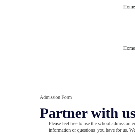
Home
Home
Admission Form
Partner with us
Please feel free to use the school admission 
information or questions you have for us. W