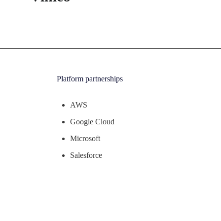
Platform partnerships
AWS
Google Cloud
Microsoft
Salesforce