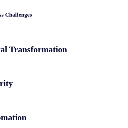
ss Challenges
tal Transformation
rity
omation