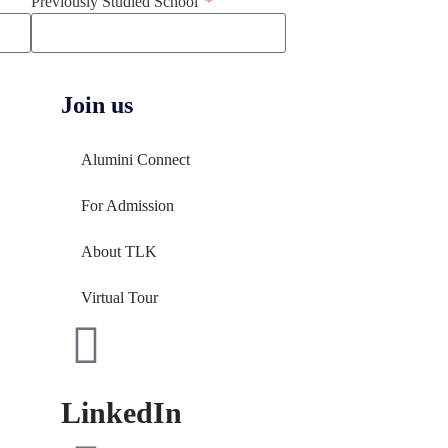
Previously Studied School
Join us
Alumini Connect
For Admission
About TLK
Virtual Tour
LinkedIn