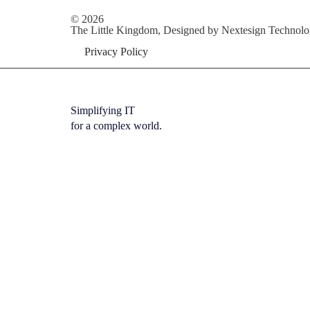
© 2026
The Little Kingdom, Designed by
Nextesign Technolo
Privacy Policy
Simplifying IT
for a complex world.