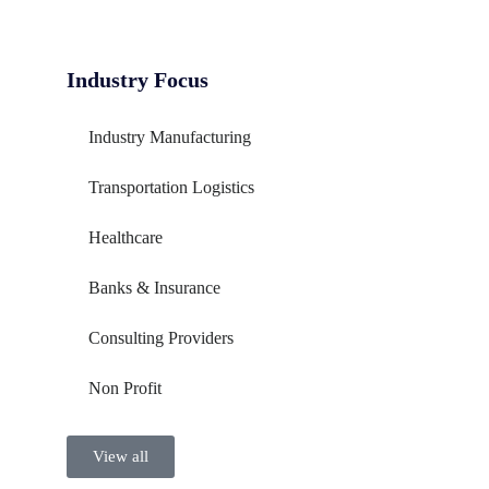
Industry Focus
Industry Manufacturing
Transportation Logistics
Healthcare
Banks & Insurance
Consulting Providers
Non Profit
View all