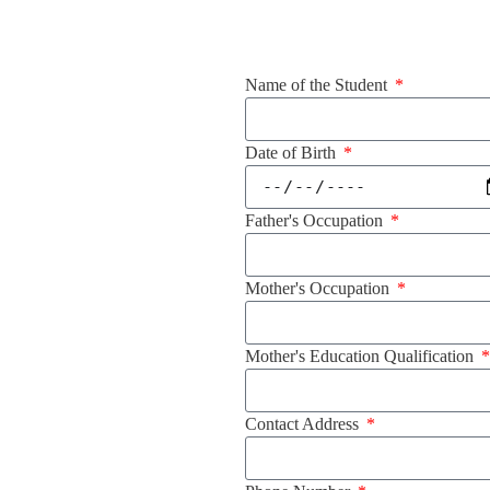
Name of the Student
Date of Birth
Father's Occupation
Mother's Occupation
Mother's Education Qualification
Contact Address