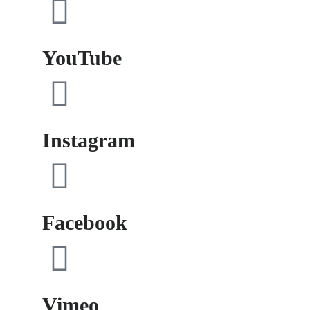
YouTube
Instagram
Facebook
Vimeo