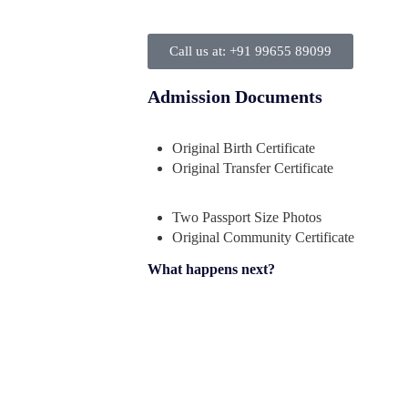
Call us at: +91 99655 89099
Admission Documents
Original Birth Certificate
Original Transfer Certificate
Two Passport Size Photos
Original Community Certificate
What happens next?