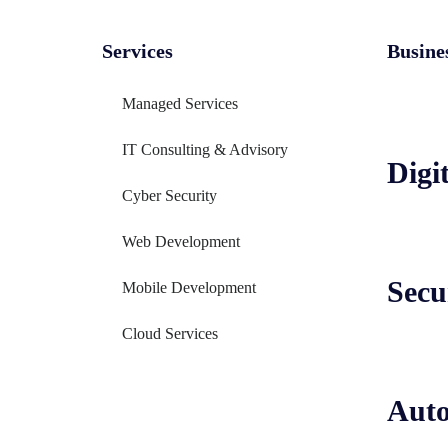
Services
Busine
Managed Services
IT Consulting & Advisory
Digi
Cyber Security
Web Development
Secu
Mobile Development
Cloud Services
Aut