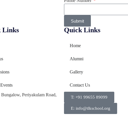
Phone Number
Submit
 Links
Quick Links
Home
us
Alumni
sions
Gallery
 Events
Contact Us
a Bungalow, Periyakulam Road,
T: +91 99655 89099
E: info@tlkschool.org