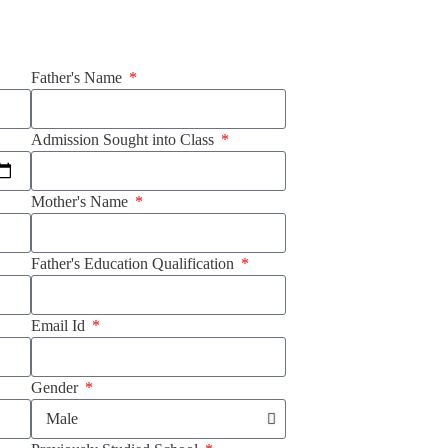
Father's Name
Admission Sought into Class
Mother's Name
Father's Education Qualification
Email Id
Gender