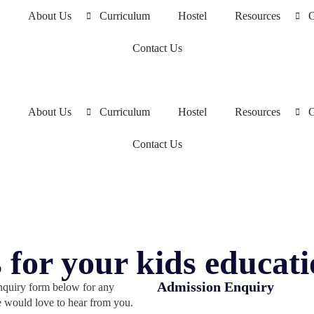
About Us
Curriculum
Hostel
Resources
G
Contact Us
About Us
Curriculum
Hostel
Resources
G
Contact Us
 for your kids educat
Admission Enquiry
enquiry form below for any
e would love to hear from you.