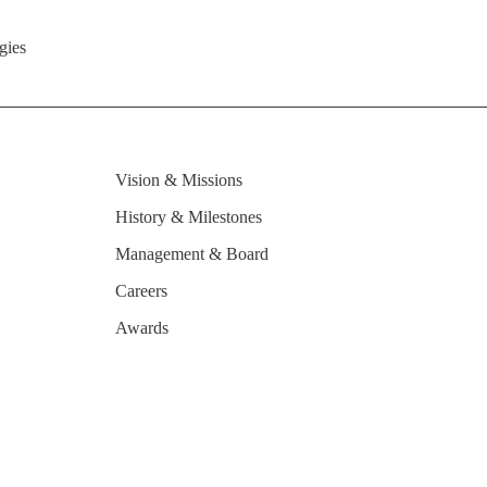
gies
Vision & Missions
History & Milestones
Management & Board
Careers
Awards