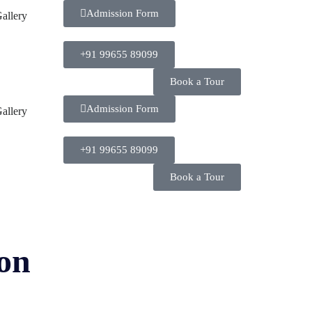
Admission Form
allery
+91 99655 89099
Book a Tour
Admission Form
allery
+91 99655 89099
Book a Tour
ion