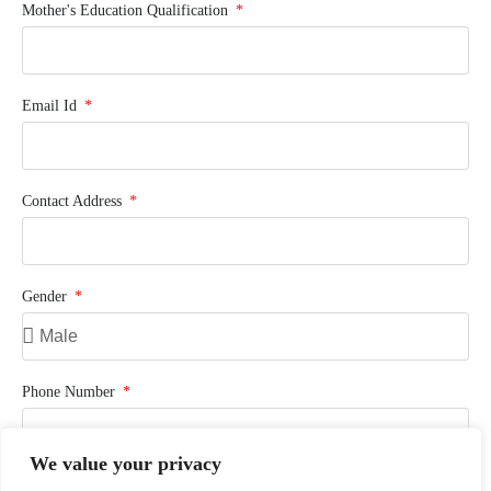
Mother's Education Qualification
Email Id
Contact Address
Gender
Phone Number
We value your privacy
Previously Studied School