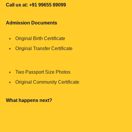
Call us at: +91 99655 89099
Admission Documents
Original Birth Certificate
Original Transfer Certificate
Two Passport Size Photos
Original Community Certificate
What happens next?