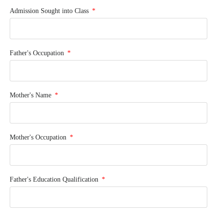
Admission Sought into Class
Father's Occupation
Mother's Name
Mother's Occupation
Father's Education Qualification