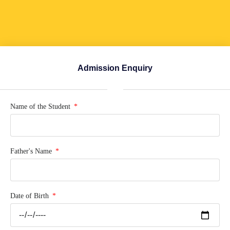
Admission Enquiry
Name of the Student
Father's Name
Date of Birth