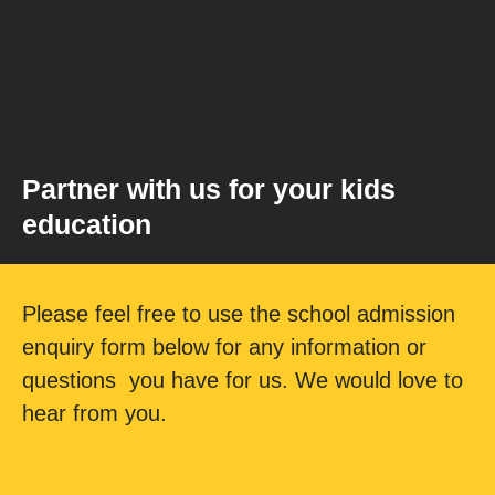
Partner with us for your kids
education
Please feel free to use the school admission
enquiry form below for any information or
questions you have for us. We would love to
hear from you.