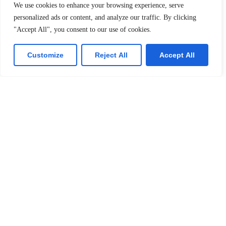
We use cookies to enhance your browsing experience, serve
personalized ads or content, and analyze our traffic. By clicking
"Accept All", you consent to our use of cookies.
Submit
Customize
Reject All
Accept All
Resources
Pupil Buzz
Principal ‘s Message
Curriculum
Specialties
Quick Links
Quick Links
Hostel
Home