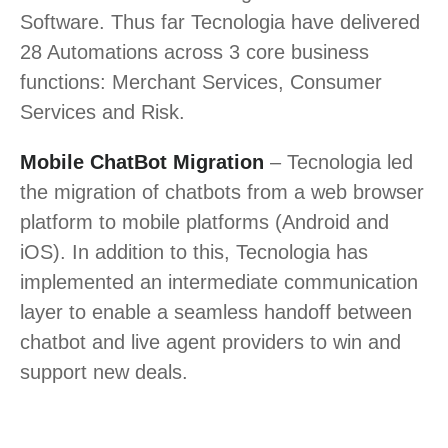
Software. Thus far Tecnologia have delivered
28 Automations across 3 core business
functions: Merchant Services, Consumer
Services and Risk.
Mobile ChatBot Migration
– Tecnologia led
the migration of chatbots from a web browser
platform to mobile platforms (Android and
iOS). In addition to this, Tecnologia has
implemented an intermediate communication
layer to enable a seamless handoff between
chatbot and live agent providers to win and
support new deals.