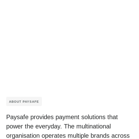
ABOUT PAYSAFE
Paysafe provides payment solutions that
power the everyday. The multinational
organisation operates multiple brands across