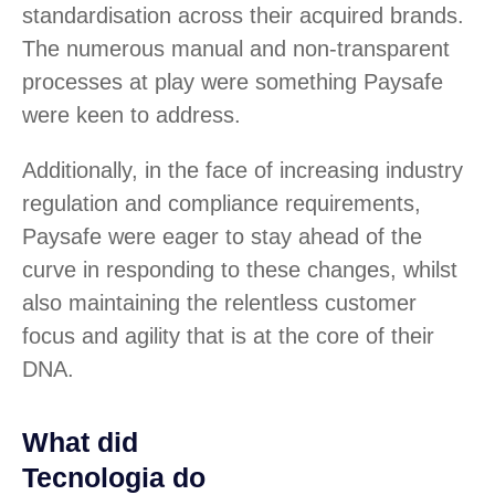
standardisation across their acquired brands.
The numerous manual and non-transparent
processes at play were something Paysafe
were keen to address.
Additionally, in the face of increasing industry
regulation and compliance requirements,
Paysafe were eager to stay ahead of the
curve in responding to these changes, whilst
also maintaining the relentless customer
focus and agility that is at the core of their
DNA.
What did
Tecnologia do