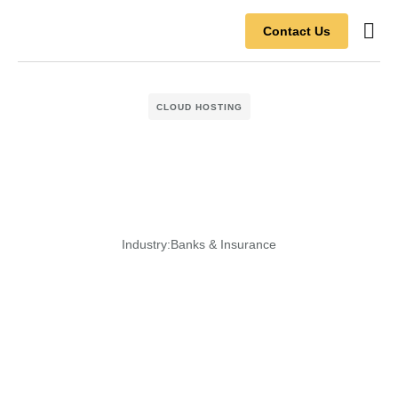
Contact Us
Contact Us
CLOUD HOSTING
Industry:
Banks & Insurance