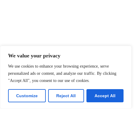
We value your privacy
We use cookies to enhance your browsing experience, serve
personalized ads or content, and analyze our traffic. By clicking
"Accept All", you consent to our use of cookies.
Customize
Reject All
Accept All