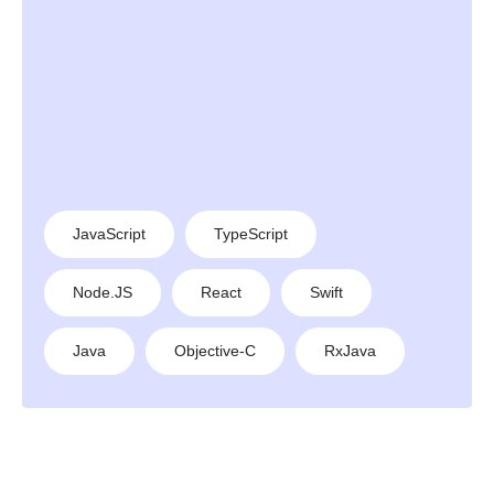
JavaScript
TypeScript
Node.JS
React
Swift
Java
Objective-C
RxJava