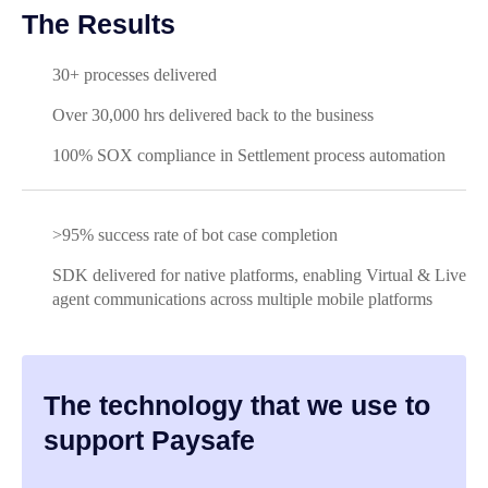
The Results
30+ processes delivered
Over 30,000 hrs delivered back to the business
100% SOX compliance in Settlement process automation
>95% success rate of bot case completion
SDK delivered for native platforms, enabling Virtual & Live
agent communications across multiple mobile platforms
The technology that we use to
support Paysafe