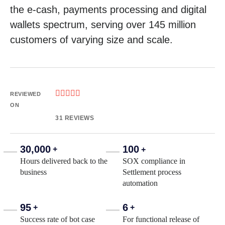
the e-cash, payments processing and digital
wallets spectrum, serving over 145 million
customers of varying size and scale.





REVIEWED
ON
31 REVIEWS
30,000
100
+
+
Hours delivered back to the
SOX compliance in
business
Settlement process
automation
95
6
+
+
Success rate of bot case
For functional release of