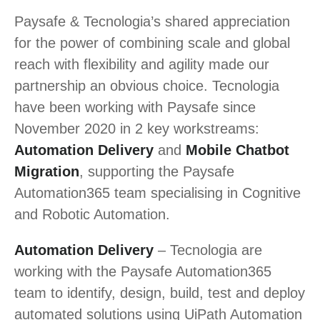
Paysafe & Tecnologia’s shared appreciation
for the power of combining scale and global
reach with flexibility and agility made our
partnership an obvious choice. Tecnologia
have been working with Paysafe since
November 2020 in 2 key workstreams:
Automation Delivery
and
Mobile Chatbot
Migration
, supporting the Paysafe
Automation365 team specialising in Cognitive
and Robotic Automation.
Automation Delivery
– Tecnologia are
working with the Paysafe Automation365
team to identify, design, build, test and deploy
automated solutions using UiPath Automation