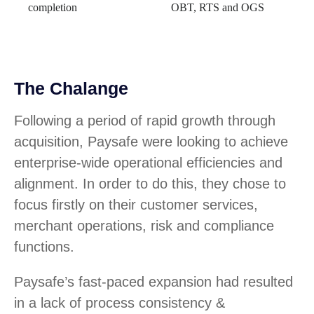
completion
OBT, RTS and OGS
The Chalange
Following a period of rapid growth through
acquisition, Paysafe were looking to achieve
enterprise-wide operational efficiencies and
alignment. In order to do this, they chose to
focus firstly on their customer services,
merchant operations, risk and compliance
functions.
Paysafe’s fast-paced expansion had resulted
in a lack of process consistency &