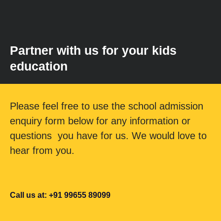
Partner with us for your kids
education
Please feel free to use the school admission
enquiry form below for any information or
questions you have for us. We would love to
hear from you.
Call us at: +91 99655 89099