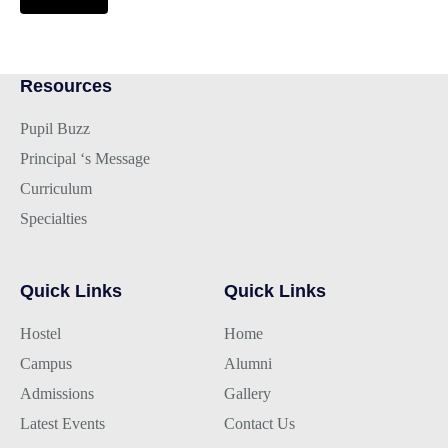
Resources
Pupil Buzz
Principal ‘s Message
Curriculum
Specialties
Quick Links
Quick Links
Hostel
Home
Campus
Alumni
Admissions
Gallery
Latest Events
Contact Us