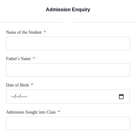
Admission Enquiry
Name of the Student
Father's Name
Date of Birth
Admission Sought into Class