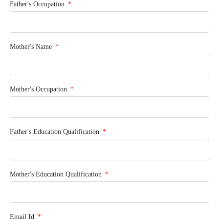
Father's Occupation
Mother's Name
Mother's Occupation
Father's Education Qualification
Mother's Education Qualification
Email Id