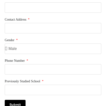
Contact Address
Gender
Phone Number
Previously Studied School
Submit