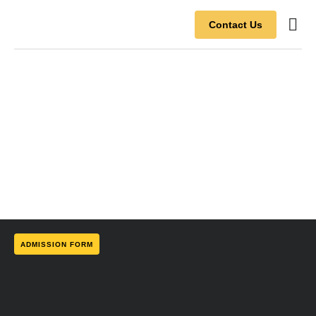
Contact Us
Contact Us
ADMISSION FORM