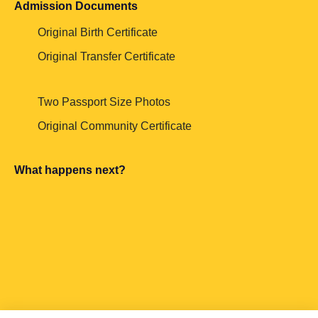
Admission Documents
Original Birth Certificate
Original Transfer Certificate
Two Passport Size Photos
Original Community Certificate
What happens next?