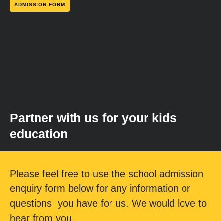
ADMISSION FORM
Partner with us for your kids
education
Please feel free to use the school admission
enquiry form below for any information or
questions you have for us. We would love to
hear from you.