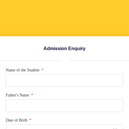
Admission Enquiry
Name of the Student
Father's Name
Date of Birth