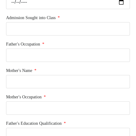
Admission Sought into Class
Father's Occupation
Mother's Name
Mother's Occupation
Father's Education Qualification