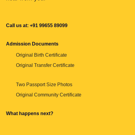
Call us at: +91 99655 89099
Admission Documents
Original Birth Certificate
Original Transfer Certificate
Two Passport Size Photos
Original Community Certificate
What happens next?