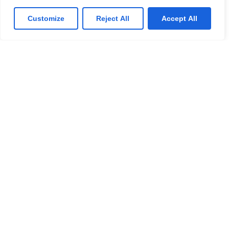
Previously Studied School
Customize
Reject All
Accept All
Submit
Resources
Pupil Buzz
Principal ‘s Message
Curriculum
Specialties
Quick Links
Quick Links