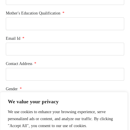
Mother's Education Qualification
Email Id
Contact Address
Gender
We value your privacy
We use cookies to enhance your browsing experience, serve
Phone Number
personalized ads or content, and analyze our traffic. By clicking
"Accept All", you consent to our use of cookies.