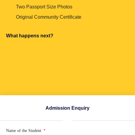
Two Passport Size Photos
Original Community Certificate
What happens next?
Admission Enquiry
Name of the Student