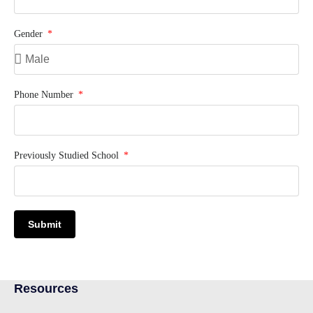
Gender
Phone Number
Previously Studied School
Submit
Resources