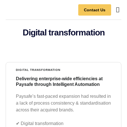
Contact Us
Contact Us
Digital transformation
DIGITAL TRANSFORMATION
Delivering enterprise-wide efficiencies at
Paysafe through Intelligent Automation
Paysafe’s fast-paced expansion had resulted in
a lack of process consistency & standardisation
across their acquired brands.
✔︎ Digital transformation