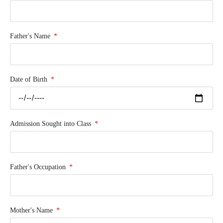
Father's Name
Date of Birth
Admission Sought into Class
Father's Occupation
Mother's Name