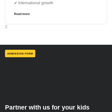
✔︎ International growth
Read more
ADMISSION FORM
Partner with us for your kids