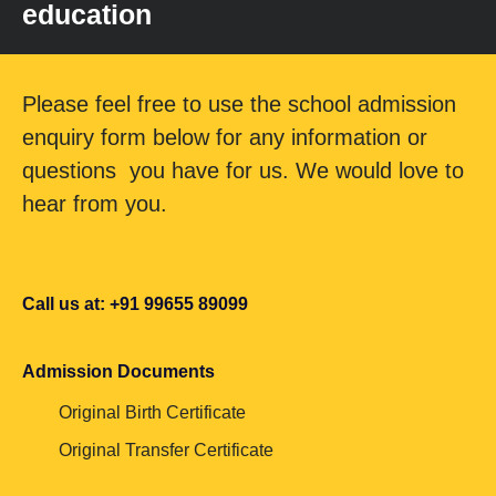
education
Please feel free to use the school admission
enquiry form below for any information or
questions you have for us. We would love to
hear from you.
Call us at: +91 99655 89099
Admission Documents
Original Birth Certificate
Original Transfer Certificate