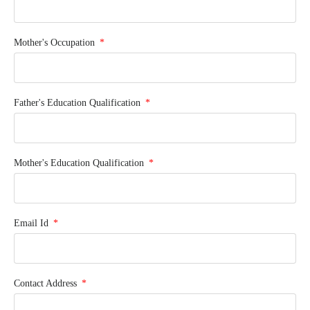
Mother's Occupation
Father's Education Qualification
Mother's Education Qualification
Email Id
Contact Address