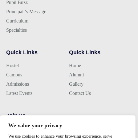
Pupil Buzz
Principal ‘s Message
Curriculum
Specialties
Quick Links
Quick Links
Hostel
Home
Campus
Alumni
Admissions
Gallery
Latest Events
Contact Us
Join us
We value your privacy
Alumini Connect
We use cookies to enhance your browsing experience, serve
For Admission