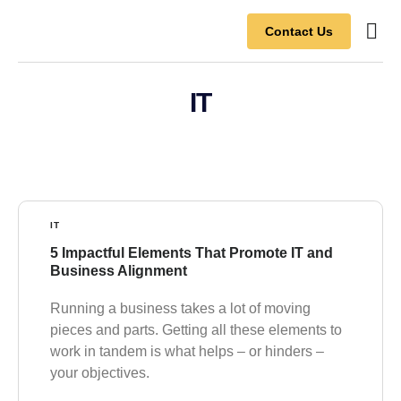
Contact Us
Contact Us
IT
IT
5 Impactful Elements That Promote IT and
Business Alignment
Running a business takes a lot of moving
pieces and parts. Getting all these elements to
work in tandem is what helps – or hinders –
your objectives.