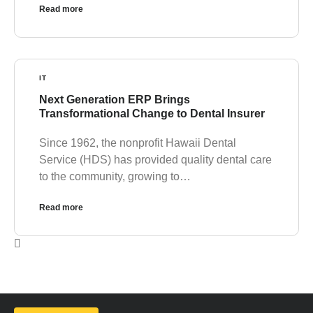
Read more
IT
Next Generation ERP Brings
Transformational Change to Dental Insurer
Since 1962, the nonprofit Hawaii Dental
Service (HDS) has provided quality dental care
to the community, growing to…
Read more