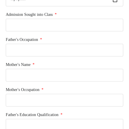
Admission Sought into Class
Father's Occupation
Mother's Name
Mother's Occupation
Father's Education Qualification