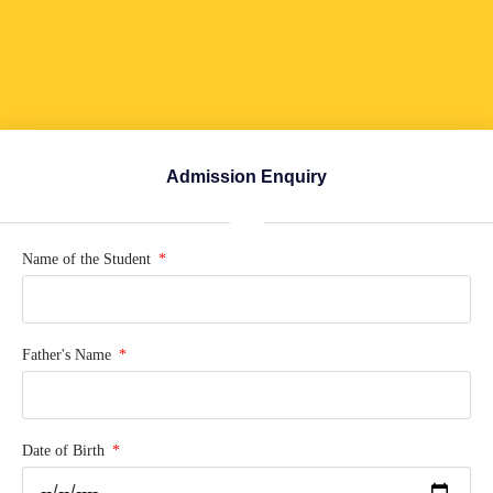
Admission Enquiry
Name of the Student
Father's Name
Date of Birth