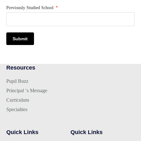
Previously Studied School
Submit
Resources
Pupil Buzz
Principal ‘s Message
Curriculum
Specialties
Quick Links
Quick Links