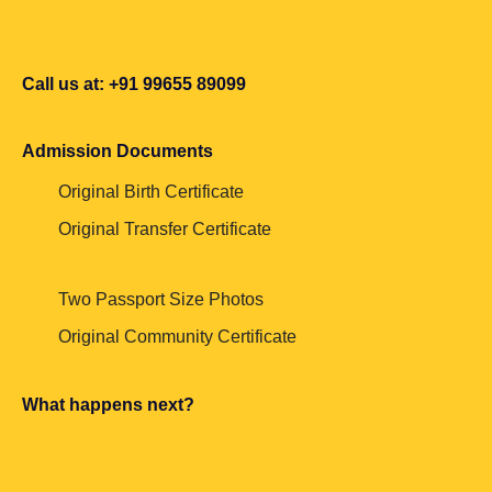
Call us at: +91 99655 89099
Admission Documents
Original Birth Certificate
Original Transfer Certificate
Two Passport Size Photos
Original Community Certificate
What happens next?