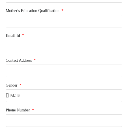
Mother's Education Qualification
Email Id
Contact Address
Gender
Phone Number