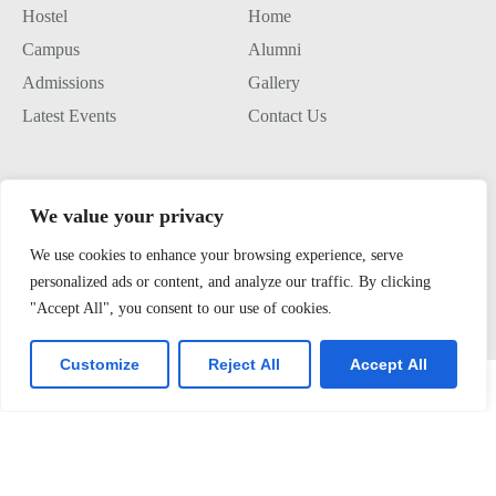
Hostel
Home
Campus
Alumni
Admissions
Gallery
Latest Events
Contact Us
Join us
We value your privacy
Alumini Connect
We use cookies to enhance your browsing experience, serve
For Admission
personalized ads or content, and analyze our traffic. By clicking
"Accept All", you consent to our use of cookies.
About TLK
Virtual Tour
Customize
Reject All
Accept All