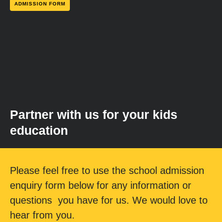
ADMISSION FORM
Partner with us for your kids
education
Please feel free to use the school admission
enquiry form below for any information or
questions you have for us. We would love to
hear from you.