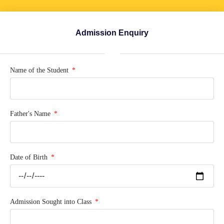
Admission Enquiry
Name of the Student
Father's Name
Date of Birth
Admission Sought into Class