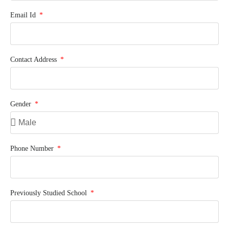
Email Id
Contact Address
Gender
Phone Number
Previously Studied School