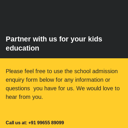
Partner with us for your kids
education
Please feel free to use the school admission
enquiry form below for any information or
questions you have for us. We would love to
hear from you.
Call us at: +91 99655 89099