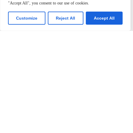
Latest Events
Contact Us
"Accept All", you consent to our use of cookies.
Customize
Reject All
Accept All
Join us
Alumini Connect
For Admission
About TLK
Virtual Tour
T: +91 99655 89099
E: info@tlkschool.org