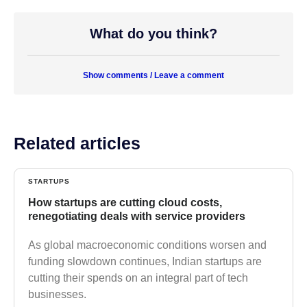
What do you think?
Show comments / Leave a comment
Related articles
STARTUPS
How startups are cutting cloud costs,
renegotiating deals with service providers
As global macroeconomic conditions worsen and
funding slowdown continues, Indian startups are
cutting their spends on an integral part of tech
businesses.