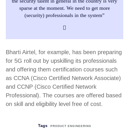
the security talent in general in the country is very
sparse at the moment. We need to get more
(security) professionals in the system”
Bharti Airtel, for example, has been preparing
for 5G roll out by upskilling its professionals
and offering them certification courses such
as CCNA (Cisco Certified Network Associate)
and CCNP (Cisco Certified Network
Professional). The courses are offered based
on skill and eligibility level free of cost.
Tags
PRODUCT ENGINEERING