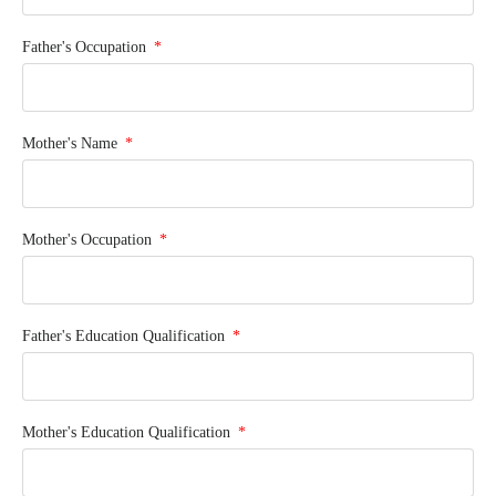
Father's Occupation
Mother's Name
Mother's Occupation
Father's Education Qualification
Mother's Education Qualification