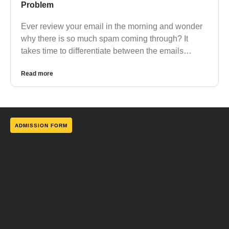
Problem
Ever review your email in the morning and wonder
why there is so much spam coming through? It
takes time to differentiate between the emails…
Read more
ADMISSION FORM