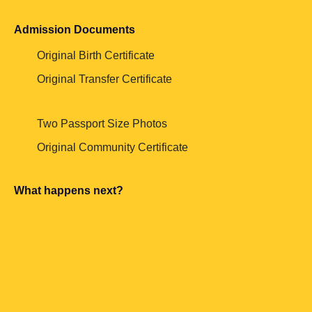
Admission Documents
Original Birth Certificate
Original Transfer Certificate
Two Passport Size Photos
Original Community Certificate
What happens next?