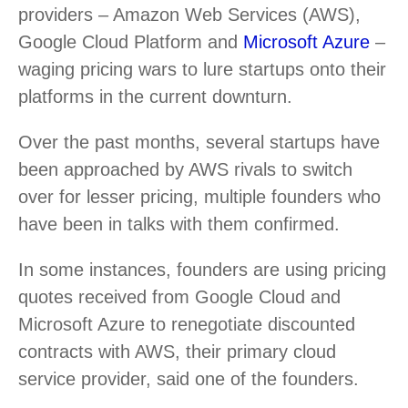
providers – Amazon Web Services (AWS),
Google Cloud Platform and
Microsoft Azure
–
waging pricing wars to lure startups onto their
platforms in the current downturn.
Over the past months, several startups have
been approached by AWS rivals to switch
over for lesser pricing, multiple founders who
have been in talks with them confirmed.
In some instances, founders are using pricing
quotes received from Google Cloud and
Microsoft Azure to renegotiate discounted
contracts with AWS, their primary cloud
service provider, said one of the founders.