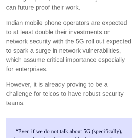
can future proof their work.
Indian mobile phone operators are expected
to at least double their investments on
network security with the 5G roll out expected
to spark a surge in network vulnerabilities,
which assume critical importance especially
for enterprises.
However, it is already proving to be a
challenge for telcos to have robust security
teams.
“Even if we do not talk about 5G (specifically),