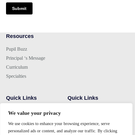
Submit
Resources
Pupil Buzz
Principal ‘s Message
Curriculum
Specialties
Quick Links
Quick Links
Hostel
Home
We value your privacy
Campus
Alumni
We use cookies to enhance your browsing experience, serve
Admissions
Gallery
personalized ads or content, and analyze our traffic. By clicking