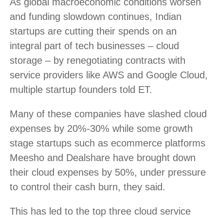
As global macroeconomic conditions worsen
and funding slowdown continues, Indian
startups are cutting their spends on an
integral part of tech businesses – cloud
storage – by renegotiating contracts with
service providers like AWS and Google Cloud,
multiple startup founders told ET.
Many of these companies have slashed cloud
expenses by 20%-30% while some growth
stage startups such as ecommerce platforms
Meesho and Dealshare have brought down
their cloud expenses by 50%, under pressure
to control their cash burn, they said.
This has led to the top three cloud service