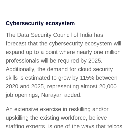
Cybersecurity ecosystem
The Data Security Council of India has
forecast that the cybersecurity ecosystem will
expand up to a point where nearly one million
professionals will be required by 2025.
Additionally, the demand for cloud security
skills is estimated to grow by 115% between
2020 and 2025, representing almost 20,000
job openings, Narayan added.
An extensive exercise in reskilling and/or
upskilling the existing workforce, believe
staffing experts, is one of the ways that telcos