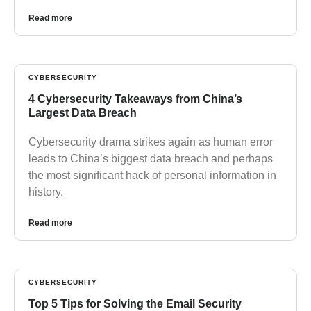
Read more
CYBERSECURITY
4 Cybersecurity Takeaways from China’s
Largest Data Breach
Cybersecurity drama strikes again as human error
leads to China’s biggest data breach and perhaps
the most significant hack of personal information in
history.
Read more
CYBERSECURITY
Top 5 Tips for Solving the Email Security