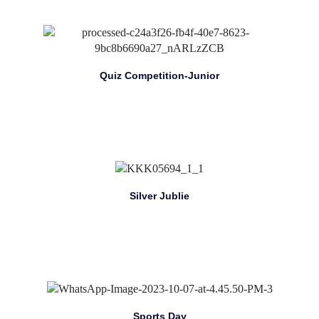
Quiz Competition-Junior
Silver Jublie
Sports Day