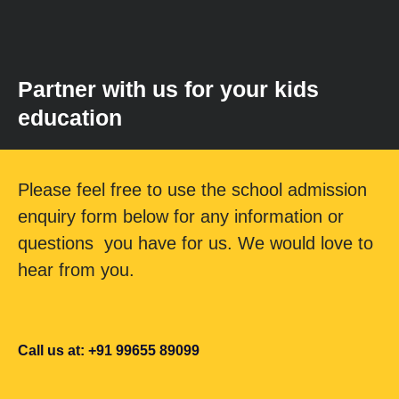
Partner with us for your kids
education
Please feel free to use the school admission
enquiry form below for any information or
questions you have for us. We would love to
hear from you.
Call us at: +91 99655 89099