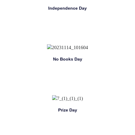
Independence Day
No Books Day
Prize Day