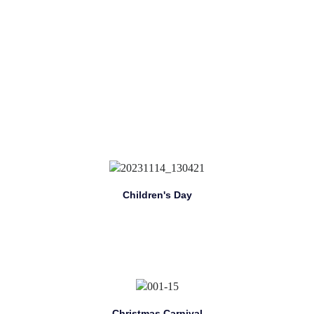
Children's Day
Christmas Carnival