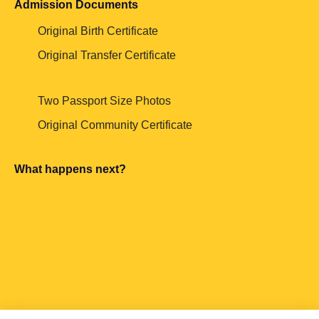
Admission Documents
Original Birth Certificate
Original Transfer Certificate
Two Passport Size Photos
Original Community Certificate
What happens next?