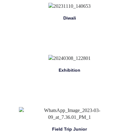
Diwali
Exhibition
Field Trip Junior