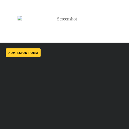
ADMISSION FORM