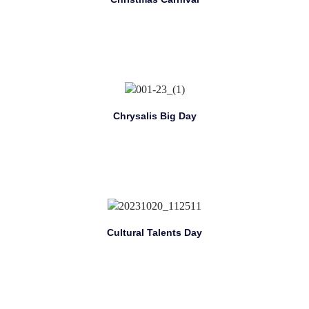
Chrysalis Big Day
Cultural Talents Day