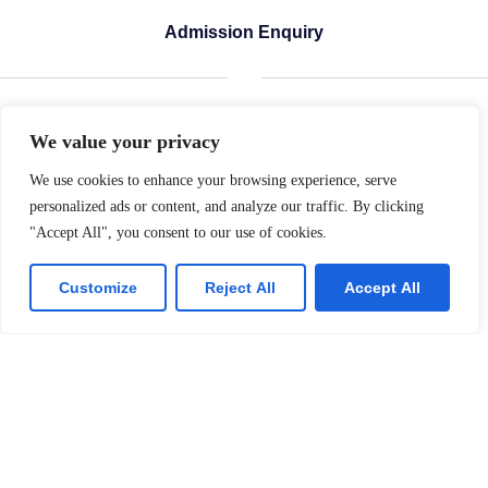
Admission Enquiry
Name of the Student
We value your privacy
We use cookies to enhance your browsing experience, serve
personalized ads or content, and analyze our traffic. By clicking
Father's Name
"Accept All", you consent to our use of cookies.
Customize
Reject All
Accept All
Date of Birth
Admission Sought into Class