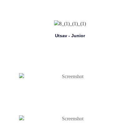
Utsav - Junior