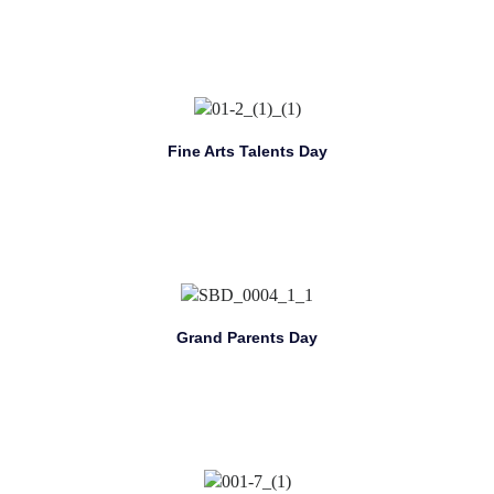
Fine Arts Talents Day
Grand Parents Day