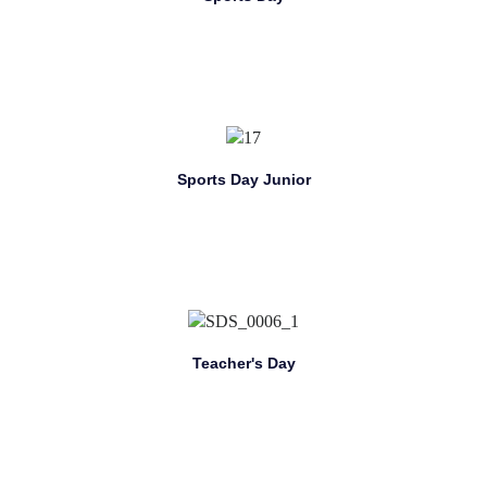
Sports Day Junior
Teacher's Day