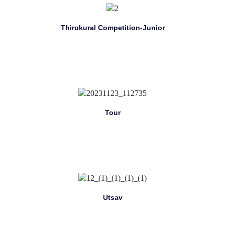
Thirukural Competition-Junior
Tour
Utsav