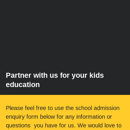
Partner with us for your kids
education
Please feel free to use the school admission
enquiry form below for any information or
questions you have for us. We would love to