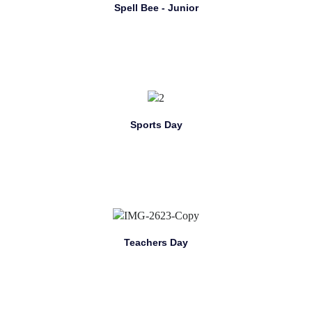
Spell Bee - Junior
Sports Day
Teachers Day