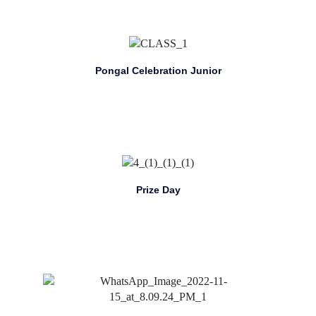
Pongal Celebration Junior
Prize Day