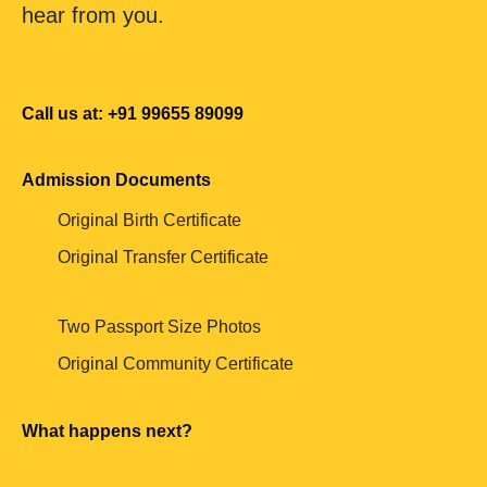
hear from you.
Call us at: +91 99655 89099
Admission Documents
Original Birth Certificate
Original Transfer Certificate
Two Passport Size Photos
Original Community Certificate
What happens next?