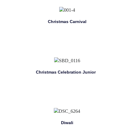
Christmas Carnival
Christmas Celebration Junior
Diwali