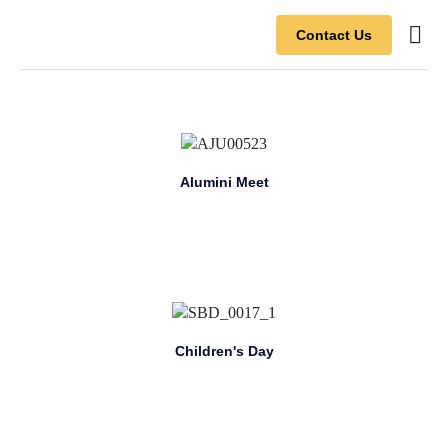
Contact Us
Contact Us
Alumini Meet
Children's Day