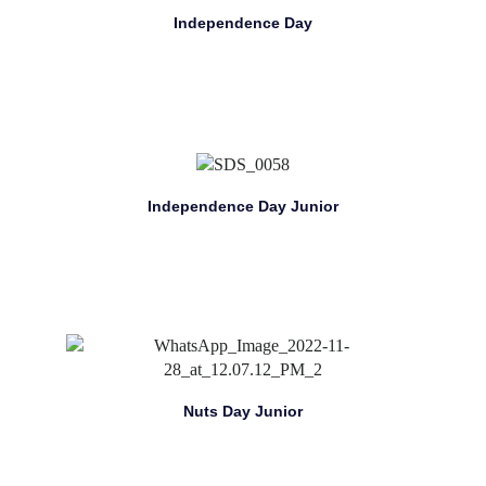
Independence Day
Independence Day Junior
Nuts Day Junior