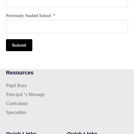
Previously Studied School
Submit
Resources
Pupil Buzz
Principal ‘s Message
Curriculum
Specialties
Quick Links
Quick Links