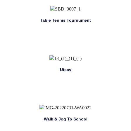
Table Tennis Tournument
Utsav
Walk & Jog To School