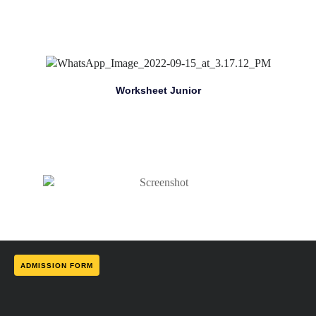
Worksheet Junior
ADMISSION FORM