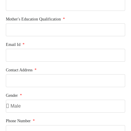
Mother's Education Qualification
Email Id
Contact Address
Gender
Phone Number