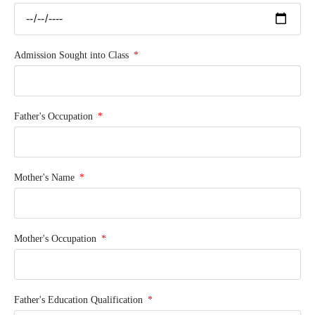
Admission Sought into Class
Father's Occupation
Mother's Name
Mother's Occupation
Father's Education Qualification