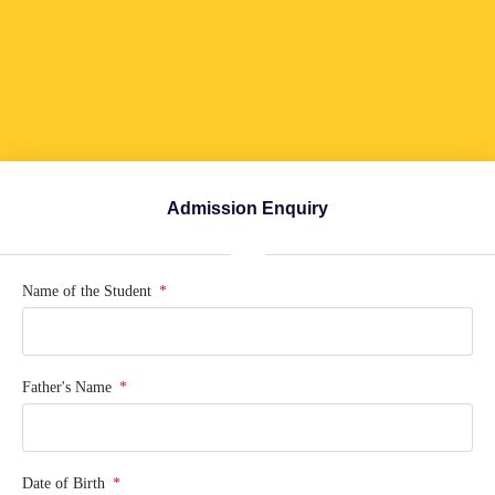
Admission Enquiry
Name of the Student
Father's Name
Date of Birth