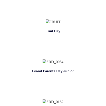
Fruit Day
Grand Parents Day Junior