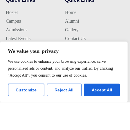
Hostel
Home
Campus
Alumni
Admissions
Gallery
Latest Events
Contact Us
We value your privacy
Join us
We use cookies to enhance your browsing experience, serve
personalized ads or content, and analyze our traffic. By clicking
Alumini Connect
"Accept All", you consent to our use of cookies.
For Admission
About TLK
Customize
Reject All
Accept All
Virtual Tour