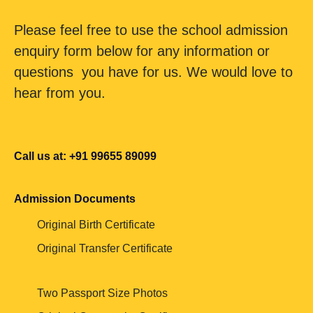
Please feel free to use the school admission
enquiry form below for any information or
questions you have for us. We would love to
hear from you.
Call us at: +91 99655 89099
Admission Documents
Original Birth Certificate
Original Transfer Certificate
Two Passport Size Photos