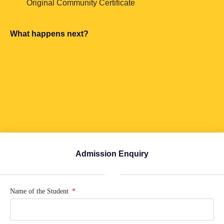
Original Community Certificate
What happens next?
Admission Enquiry
Name of the Student