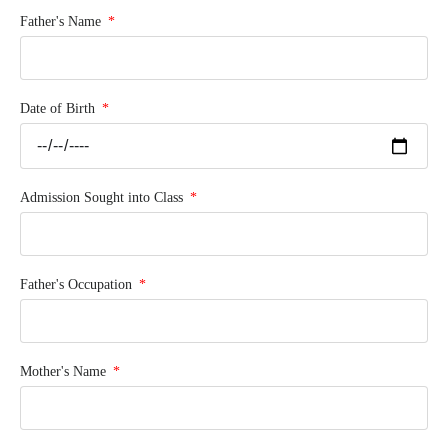
Father's Name
Date of Birth
Admission Sought into Class
Father's Occupation
Mother's Name