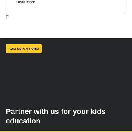
Read more
ADMISSION FORM
Partner with us for your kids
education