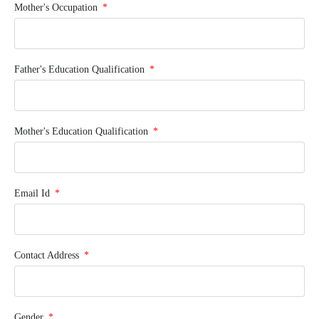
Mother's Occupation
Father's Education Qualification
Mother's Education Qualification
Email Id
Contact Address
Gender