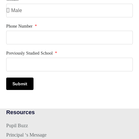
Phone Number
Previously Studied School
Submit
Resources
Pupil Buzz
Principal ‘s Message