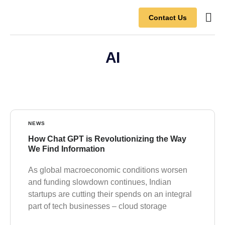
Contact Us
Contact Us
AI
NEWS
How Chat GPT is Revolutionizing the Way
We Find Information
As global macroeconomic conditions worsen
and funding slowdown continues, Indian
startups are cutting their spends on an integral
part of tech businesses – cloud storage