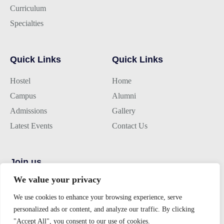
Curriculum
Specialties
Quick Links
Quick Links
Hostel
Home
Campus
Alumni
Admissions
Gallery
Latest Events
Contact Us
Join us
We value your privacy
Alumini Connect
We use cookies to enhance your browsing experience, serve
For Admission
personalized ads or content, and analyze our traffic. By clicking
About TLK
"Accept All", you consent to our use of cookies.