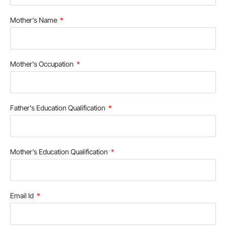
Mother's Name
Mother's Occupation
Father's Education Qualification
Mother's Education Qualification
Email Id