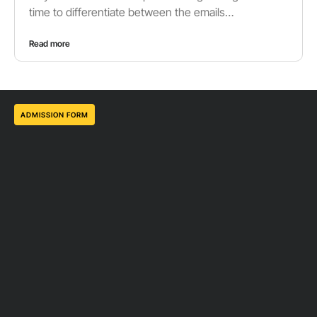
time to differentiate between the emails…
Read more
ADMISSION FORM