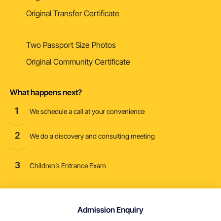
Original Transfer Certificate
Two Passport Size Photos
Original Community Certificate
What happens next?
1
We schedule a call at your convenience
2
We do a discovery and consulting meeting
3
Children’s Entrance Exam
Admission Enquiry