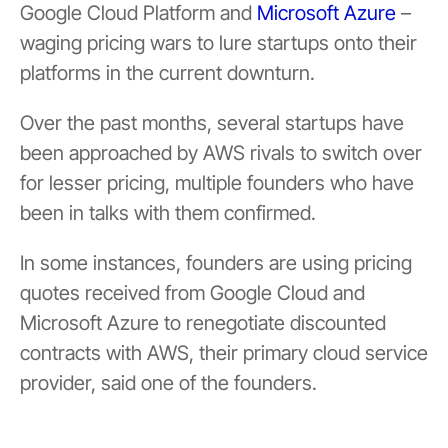
Google Cloud Platform and
Microsoft Azure
–
waging pricing wars to lure startups onto their
platforms in the current downturn.
Over the past months, several startups have
been approached by AWS rivals to switch over
for lesser pricing, multiple founders who have
been in talks with them confirmed.
In some instances, founders are using pricing
quotes received from Google Cloud and
Microsoft Azure to renegotiate discounted
contracts with AWS, their primary cloud service
provider, said one of the founders.