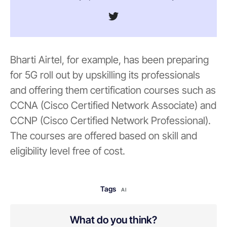
Bharti Airtel, for example, has been preparing
for 5G roll out by upskilling its professionals
and offering them certification courses such as
CCNA (Cisco Certified Network Associate) and
CCNP (Cisco Certified Network Professional).
The courses are offered based on skill and
eligibility level free of cost.
Tags
AI
What do you think?