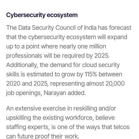
Cybersecurity ecosystem
The Data Security Council of India has forecast
that the cybersecurity ecosystem will expand
up to a point where nearly one million
professionals will be required by 2025.
Additionally, the demand for cloud security
skills is estimated to grow by 115% between
2020 and 2025, representing almost 20,000
job openings, Narayan added.
An extensive exercise in reskilling and/or
upskilling the existing workforce, believe
staffing experts, is one of the ways that telcos
can future proof their work.