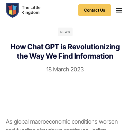
Contact Us
NEWS
How Chat GPT is Revolutionizing
the Way We Find Information
18 March 2023
As global macroeconomic conditions worsen