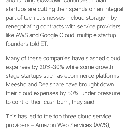
and funding slowdown continues, Indian
startups are cutting their spends on an integral
part of tech businesses – cloud storage – by
renegotiating contracts with service providers
like AWS and Google Cloud, multiple startup
founders told ET.
Many of these companies have slashed cloud
expenses by 20%-30% while some growth
stage startups such as ecommerce platforms
Meesho and Dealshare have brought down
their cloud expenses by 50%, under pressure
to control their cash burn, they said.
This has led to the top three cloud service
providers – Amazon Web Services (AWS),