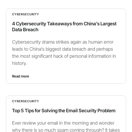
CYBERSECURITY
4 Cybersecurity Takeaways from China’s Largest
Data Breach
Cybersecurity drama strikes again as human error
leads to China’s biggest data breach and perhaps
the most significant hack of personal information in
history.
Read more
CYBERSECURITY
Top 5 Tips for Solving the Email Security Problem
Ever review your email in the morning and wonder
why there is so much spam coming through? It takes