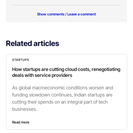
Show comments / Leave a comment
Related articles
STARTUPS
How startups are cutting cloud costs, renegotiating
deals with service providers
As global macroeconomic conditions worsen and
funding slowdown continues, Indian startups are
cutting their spends on an integral part of tech
businesses.
Read more