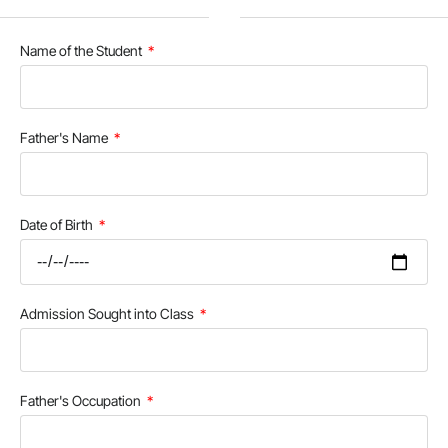
Name of the Student
Father's Name
Date of Birth
Admission Sought into Class
Father's Occupation