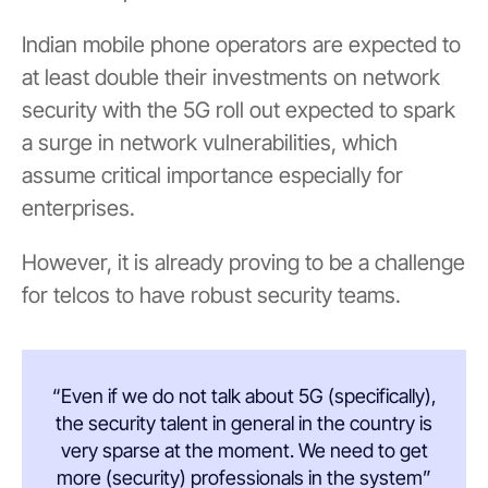
Indian mobile phone operators are expected to
at least double their investments on network
security with the 5G roll out expected to spark
a surge in network vulnerabilities, which
assume critical importance especially for
enterprises.
However, it is already proving to be a challenge
for telcos to have robust security teams.
“Even if we do not talk about 5G (specifically),
the security talent in general in the country is
very sparse at the moment. We need to get
more (security) professionals in the system”