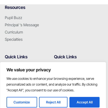
Resources
Pupil Buzz
Principal ‘s Message
Curriculum
Specialties
Quick Links
Quick Links
Hostel
Home
We value your privacy
Campus
Alumni
We use cookies to enhance your browsing experience, serve
Admissions
Gallery
personalized ads or content, and analyze our traffic. By clicking
Latest Events
Contact Us
"Accept All", you consent to our use of cookies.
Customize
Reject All
Accept All
Join us