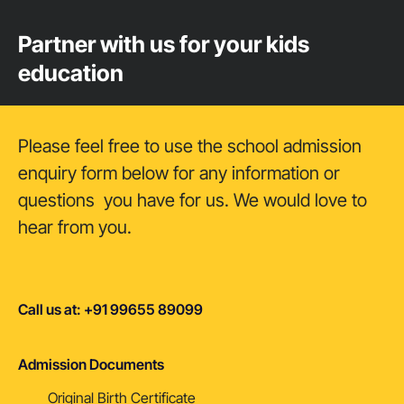
Partner with us for your kids
education
Please feel free to use the school admission
enquiry form below for any information or
questions you have for us. We would love to
hear from you.
Call us at: +91 99655 89099
Admission Documents
Original Birth Certificate