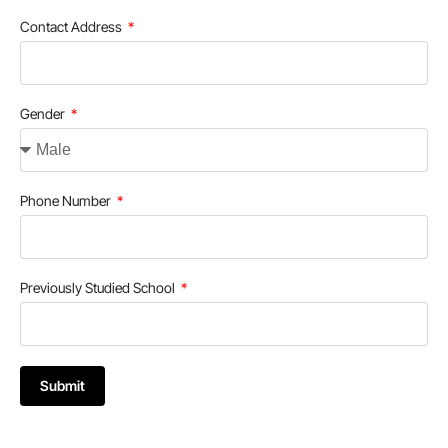
Contact Address
Gender
Phone Number
Previously Studied School
Submit