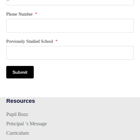
Phone Number
Previously Studied School
Submit
Resources
Pupil Buzz
Principal ‘s Message
Curriculum