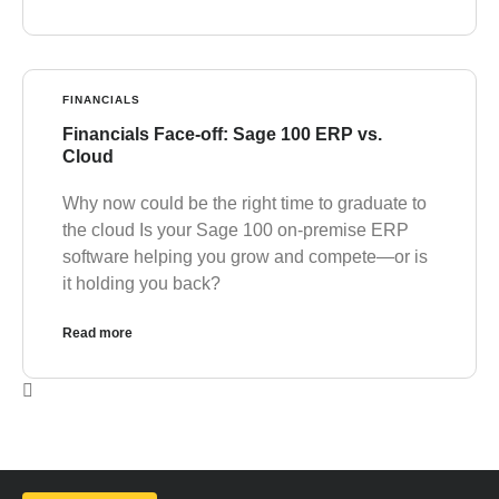
FINANCIALS
Financials Face-off: Sage 100 ERP vs.
Cloud
Why now could be the right time to graduate to
the cloud Is your Sage 100 on-premise ERP
software helping you grow and compete—or is
it holding you back?
Read more