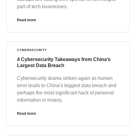
part of tech businesses.
Read more
CYBERSECURITY
4 Cybersecurity Takeaways from China’s
Largest Data Breach
Cybersecurity drama strikes again as human
error leads to China’s biggest data breach and
perhaps the most significant hack of personal
information in history.
Read more