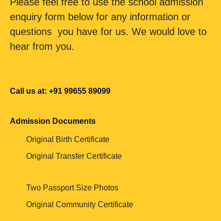
Please feel free to use the school admission
enquiry form below for any information or
questions you have for us. We would love to
hear from you.
Call us at: +91 99655 89099
Admission Documents
Original Birth Certificate
Original Transfer Certificate
Two Passport Size Photos
Original Community Certificate