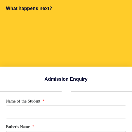
What happens next?
Admission Enquiry
Name of the Student
Father's Name