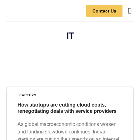
Contact Us
Contact Us
IT
STARTUPS
How startups are cutting cloud costs,
renegotiating deals with service providers
As global macroeconomic conditions worsen
and funding slowdown continues, Indian
startups are cutting their spends on an integral