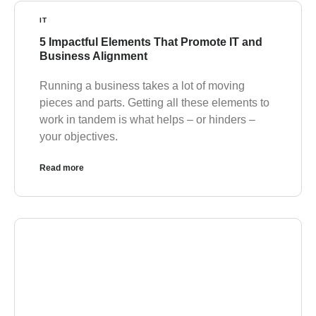
IT
5 Impactful Elements That Promote IT and
Business Alignment
Running a business takes a lot of moving
pieces and parts. Getting all these elements to
work in tandem is what helps – or hinders –
your objectives.
Read more