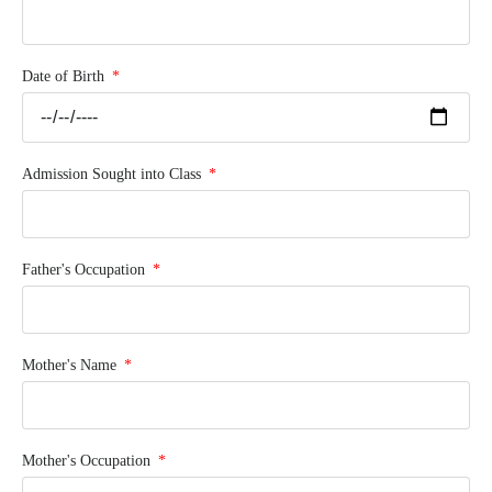
Date of Birth
Admission Sought into Class
Father's Occupation
Mother's Name
Mother's Occupation