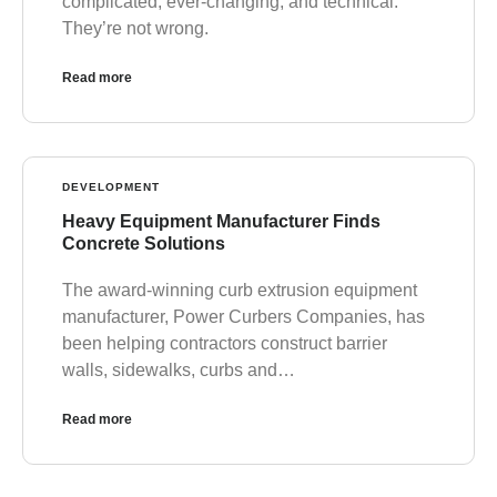
complicated, ever-changing, and technical.
They’re not wrong.
Read more
DEVELOPMENT
Heavy Equipment Manufacturer Finds
Concrete Solutions
The award-winning curb extrusion equipment
manufacturer, Power Curbers Companies, has
been helping contractors construct barrier
walls, sidewalks, curbs and…
Read more