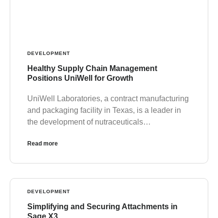
DEVELOPMENT
Healthy Supply Chain Management
Positions UniWell for Growth
UniWell Laboratories, a contract manufacturing
and packaging facility in Texas, is a leader in
the development of nutraceuticals…
Read more
DEVELOPMENT
Simplifying and Securing Attachments in
Sage X3