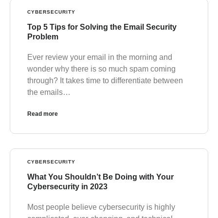
CYBERSECURITY
Top 5 Tips for Solving the Email Security
Problem
Ever review your email in the morning and
wonder why there is so much spam coming
through? It takes time to differentiate between
the emails…
Read more
CYBERSECURITY
What You Shouldn’t Be Doing with Your
Cybersecurity in 2023
Most people believe cybersecurity is highly