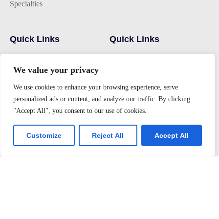
Specialties
Quick Links
Quick Links
Hostel
Home
We value your privacy
Campus
Alumni
We use cookies to enhance your browsing experience, serve
Admissions
Gallery
personalized ads or content, and analyze our traffic. By clicking
Latest Events
Contact Us
"Accept All", you consent to our use of cookies.
Customize
Reject All
Accept All
Join us
Alumini Connect
For Admission
About TLK
Virtual Tour