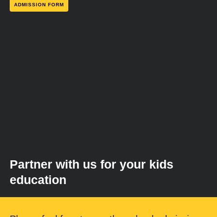
ADMISSION FORM
Partner with us for your kids
education