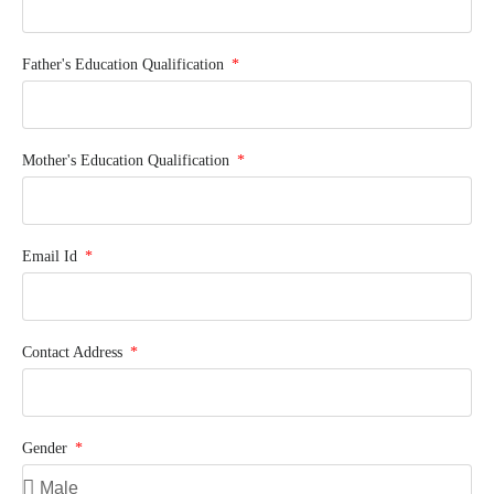
Father's Education Qualification
Mother's Education Qualification
Email Id
Contact Address
Gender