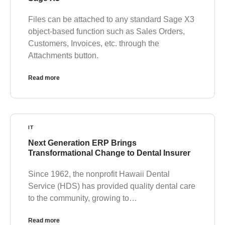
Files can be attached to any standard Sage X3
object-based function such as Sales Orders,
Customers, Invoices, etc. through the
Attachments button.
Read more
IT
Next Generation ERP Brings
Transformational Change to Dental Insurer
Since 1962, the nonprofit Hawaii Dental
Service (HDS) has provided quality dental care
to the community, growing to…
Read more